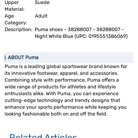
Upper
Suede
Material:
Age
Adult
Category:
Description:
Puma shoes - 38288007 - 38288007 -
Night White Blue (UPC: 0195551386069)
ABOUT Puma
Puma is a leading global sportswear brand known for
its innovative footwear, apparel, and accessories.
Combining style with performance, Puma offers a
wide range of products for athletes and lifestyle
enthusiasts alike. With Puma, you can experience
cutting-edge technology and trendy designs that
enhance your sports performance while keeping you
looking fashionable both on and off the field.
Related Articles