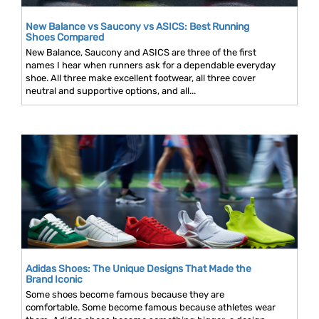
New Balance vs Saucony vs ASICS: Best Running
Shoes Compared
New Balance, Saucony and ASICS are three of the first
names I hear when runners ask for a dependable everyday
shoe. All three make excellent footwear, all three cover
neutral and supportive options, and all...
Adidas Shoes: The Unique Designs That Made the
Brand Iconic
Some shoes become famous because they are
comfortable. Some become famous because athletes wear