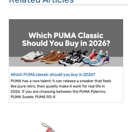
Which PUMA classic should you buy in 2026?
PUMA has a rare talent: it can release a sneaker that feels
like pure retro, then quietly make it work for real life in
2026. If you are choosing between the PUMA Palermo,
PUMA Suede, PUMA RS-X