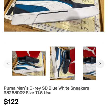
‹
›
Puma Men`s C-rey SD Blue White Sneakers
38288009 Size 11.5 Usa
$122