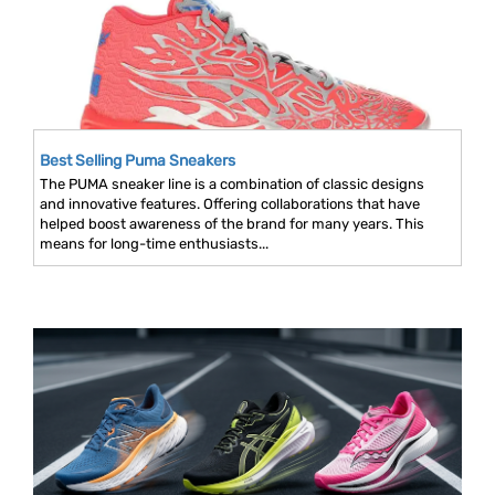
Best Selling Puma Sneakers
The PUMA sneaker line is a combination of classic designs
and innovative features. Offering collaborations that have
helped boost awareness of the brand for many years. This
means for long-time enthusiasts...