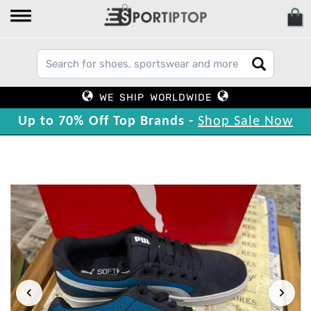
WE SHIP WORLDWIDE
Up to 70% Off Top Brands -
Shop Sale Now
‹
›