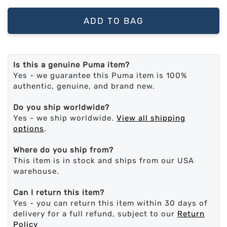
ADD TO BAG
Is this a genuine Puma item?
Yes - we guarantee this Puma item is 100%
authentic, genuine, and brand new.
Do you ship worldwide?
Yes - we ship worldwide.
View all shipping
options
.
Where do you ship from?
This item is in stock and ships from our USA
warehouse.
Can I return this item?
Yes - you can return this item within 30 days of
delivery for a full refund, subject to our
Return
Policy