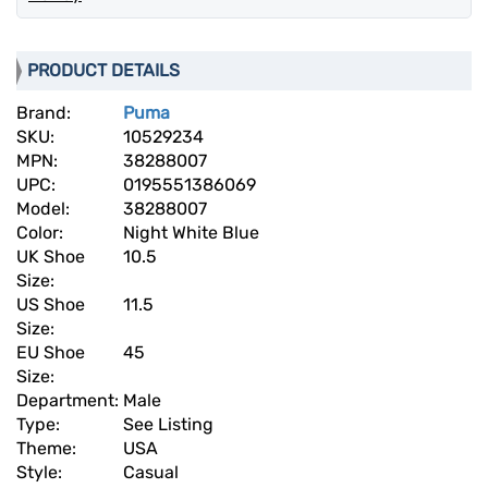
PRODUCT DETAILS
Brand:
Puma
SKU:
10529234
MPN:
38288007
UPC:
0195551386069
Model:
38288007
Color:
Night White Blue
UK Shoe
10.5
Size:
US Shoe
11.5
Size:
EU Shoe
45
Size:
Department:
Male
Type:
See Listing
Theme:
USA
Style:
Casual