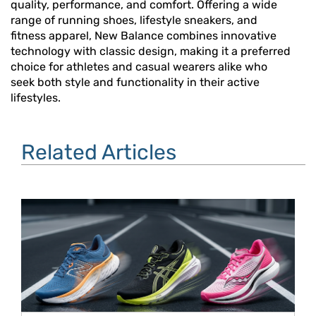
quality, performance, and comfort. Offering a wide
range of running shoes, lifestyle sneakers, and
fitness apparel, New Balance combines innovative
technology with classic design, making it a preferred
choice for athletes and casual wearers alike who
seek both style and functionality in their active
lifestyles.
Related Articles