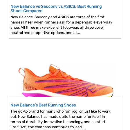
New Balance vs Saucony vs ASICS: Best Running
Shoes Compared
New Balance, Saucony and ASICS are three of the first
names I hear when runners ask for a dependable everyday
shoe. All three make excellent footwear, all three cover
neutral and supportive options, and all...
New Balance’s Best Running Shoes
The go-to brand for many who run, jog, or just like to work
out, New Balance has made quite the name for itself in
terms of durability, innovative technology, and comfort.
For 2025, the company continues to lead...