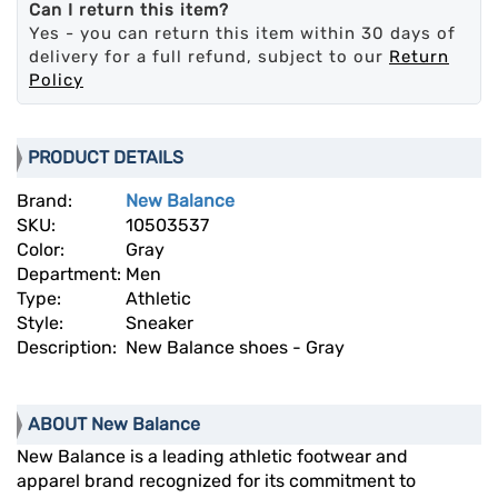
Can I return this item?
Yes - you can return this item within 30 days of
delivery for a full refund, subject to our
Return
Policy
PRODUCT DETAILS
Brand:
New Balance
SKU:
10503537
Color:
Gray
Department:
Men
Type:
Athletic
Style:
Sneaker
Description:
New Balance shoes - Gray
ABOUT New Balance
New Balance is a leading athletic footwear and
apparel brand recognized for its commitment to