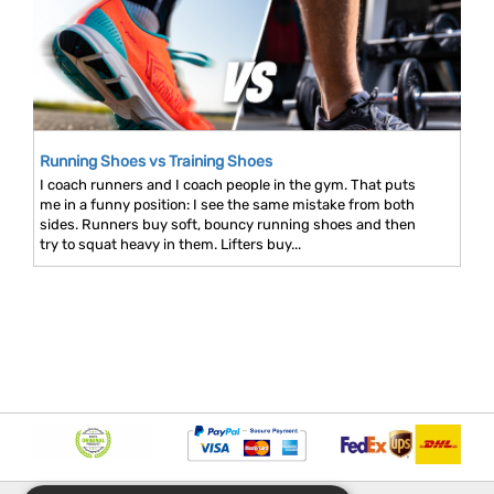
Running Shoes vs Training Shoes
I coach runners and I coach people in the gym. That puts
me in a funny position: I see the same mistake from both
sides. Runners buy soft, bouncy running shoes and then
try to squat heavy in them. Lifters buy...