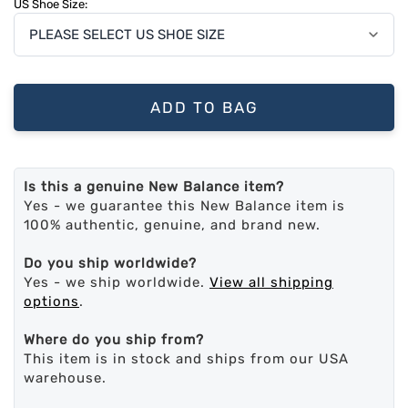
US Shoe Size:
ADD TO BAG
Is this a genuine New Balance item?
Yes - we guarantee this New Balance item is
100% authentic, genuine, and brand new.
Do you ship worldwide?
Yes - we ship worldwide.
View all shipping
options
.
Where do you ship from?
This item is in stock and ships from our USA
warehouse.