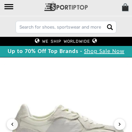
WE SHIP WORLDWIDE
Up to 70% Off Top Brands -
Shop Sale Now
‹
›