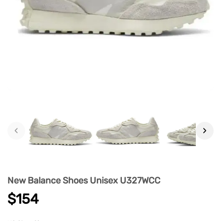
‹
›
New Balance Shoes Unisex U327WCC
$154