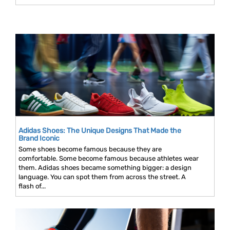
Adidas Shoes: The Unique Designs That Made the
Brand Iconic
Some shoes become famous because they are
comfortable. Some become famous because athletes wear
them. Adidas shoes became something bigger: a design
language. You can spot them from across the street. A
flash of...