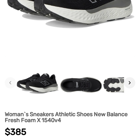
‹
›
Woman`s Sneakers Athletic Shoes New Balance
Fresh Foam X 1540v4
$385