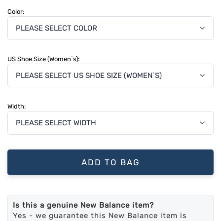
Color:
US Shoe Size (Women`s):
Width:
ADD TO BAG
Is this a genuine New Balance item?
Yes - we guarantee this New Balance item is