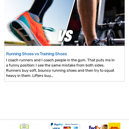
Running Shoes vs Training Shoes
I coach runners and I coach people in the gym. That puts me in
a funny position: I see the same mistake from both sides.
Runners buy soft, bouncy running shoes and then try to squat
heavy in them. Lifters buy...