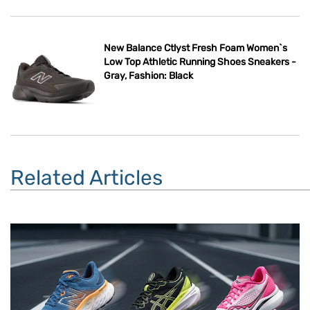
New Balance Ctlyst Fresh Foam Women`s
Low Top Athletic Running Shoes Sneakers -
Gray, Fashion: Black
Related Articles