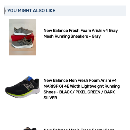
YOU MIGHT ALSO LIKE
New Balance Fresh Foam Arishi v4 Gray
Mesh Running Sneakers - Gray
New Balance Men Fresh Foam Arishi v4
MARISPK4 4E Width Lightweight Running
Shoes - BLACK / PIXEL GREEN / DARK
SILVER