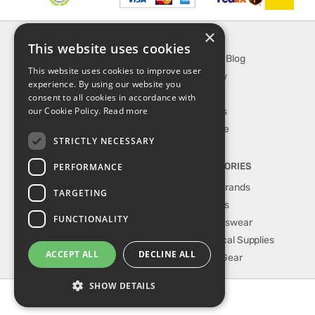
×
INFORMATION
EXPLORE
This website uses cookies
About Us
SporTipTop Blog
This website uses cookies to improve user
FAQ
What's New
experience. By using our website you
Contact Us
On Sale
consent to all cookies in accordance with
our Cookie Policy.
Read more
Shipping & Handling
Best Sellers
Returns & Refund
Our Favorite
STRICTLY NECESSARY
Privacy, terms &
conditions
PERFORMANCE
TOP CATEGORIES
Our Sport Brands
TARGETING
Shop Shoes
FUNCTIONALITY
Shop Sportswear
Shop Medical Supplies
ACCEPT ALL
DECLINE ALL
Shop Golf Gear
SHOW DETAILS