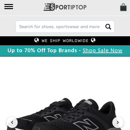
WE SHIP WORLDWIDE
Up to 70% Off Top Brands -
Shop Sale Now
‹
›