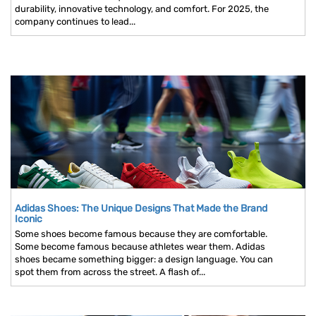
durability, innovative technology, and comfort. For 2025, the
company continues to lead...
Adidas Shoes: The Unique Designs That Made the Brand
Iconic
Some shoes become famous because they are comfortable.
Some become famous because athletes wear them. Adidas
shoes became something bigger: a design language. You can
spot them from across the street. A flash of...