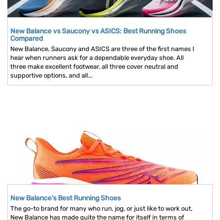
New Balance vs Saucony vs ASICS: Best Running Shoes
Compared
New Balance, Saucony and ASICS are three of the first names I
hear when runners ask for a dependable everyday shoe. All
three make excellent footwear, all three cover neutral and
supportive options, and all...
New Balance’s Best Running Shoes
The go-to brand for many who run, jog, or just like to work out,
New Balance has made quite the name for itself in terms of