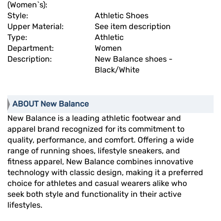
(Women`s):
Style:
Athletic Shoes
Upper Material:
See item description
Type:
Athletic
Department:
Women
Description:
New Balance shoes -
Black/White
ABOUT New Balance
New Balance is a leading athletic footwear and
apparel brand recognized for its commitment to
quality, performance, and comfort. Offering a wide
range of running shoes, lifestyle sneakers, and
fitness apparel, New Balance combines innovative
technology with classic design, making it a preferred
choice for athletes and casual wearers alike who
seek both style and functionality in their active
lifestyles.