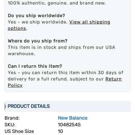
100% authentic, genuine, and brand new.
Do you ship worldwide?
Yes - we ship worldwide.
View all shipping
options
.
Where do you ship from?
This item is in stock and ships from our USA
warehouse.
Can I return this item?
Yes - you can return this item within 30 days of
delivery for a full refund, subject to our
Return
Policy
PRODUCT DETAILS
Brand:
New Balance
SKU:
10482545
US Shoe Size
10