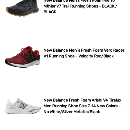
New Balance Men’s Fresh Foam Hierro
Mthier V7 Trail Running Shoes - BLACK /
BLACK
New Balance Men`s Fresh Foam Vero Racer
V1 Running Shoe - Velocity Red/Black
New Balance Fresh Foam Arishi V4 Tiralux
Men Running Shoe Size 7-14 New Colors -
Nb White/Silver Metallic/Black