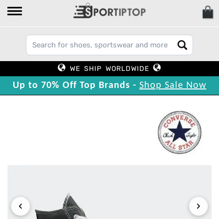
WE SHIP WORLDWIDE
Up to 70% Off Top Brands -
Shop Sale Now
‹
›