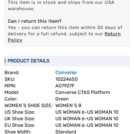
This item is in stock and ships from our USA
warehouse.
Can I return this item?
Yes - you can return this item within 30 days of
delivery for a full refund, subject to our
Return
Policy
PRODUCT DETAILS
Brand:
Converse
SKU:
10224650
MPN:
A07927F
Model:
Converse CTAS Platform
Color:
Green
WOMEN`S SHOE SIZE:
WOMEN`S 8
US Shoe Size:
US WOMAN 6-US WOMAN 10
UK Shoe Size:
US WOMAN 6-US WOMAN 10
EU Shoe Size:
US WOMAN 6-US WOMAN 10
Shoe Width:
Standard