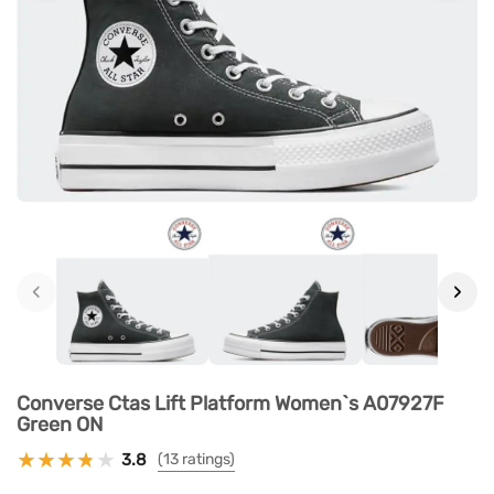
‹
›
Converse Ctas Lift Platform Women`s A07927F
Green ON
3.8
(13 ratings)