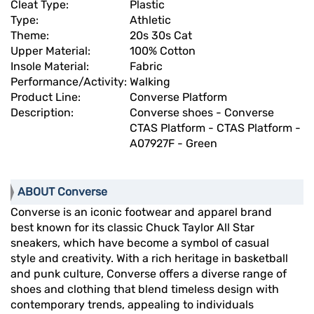
Cleat Type:
Plastic
Type:
Athletic
Theme:
20s 30s Cat
Upper Material:
100% Cotton
Insole Material:
Fabric
Performance/Activity:
Walking
Product Line:
Converse Platform
Description:
Converse shoes - Converse
CTAS Platform - CTAS Platform -
A07927F - Green
ABOUT Converse
Converse is an iconic footwear and apparel brand
best known for its classic Chuck Taylor All Star
sneakers, which have become a symbol of casual
style and creativity. With a rich heritage in basketball
and punk culture, Converse offers a diverse range of
shoes and clothing that blend timeless design with
contemporary trends, appealing to individuals