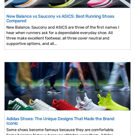
New Balance vs Saucony vs ASICS: Best Running Shoes
Compared
New Balance, Saucony and ASICS are three of the first names I
hear when runners ask for a dependable everyday shoe. All
three make excellent footwear, all three cover neutral and
supportive options, and all...
Adidas Shoes: The Unique Designs That Made the Brand
Iconic
Some shoes become famous because they are comfortable.