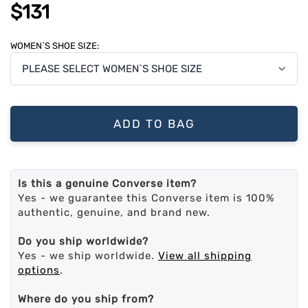
$131
WOMEN`S SHOE SIZE:
ADD TO BAG
Is this a genuine Converse item?
Yes - we guarantee this Converse item is 100%
authentic, genuine, and brand new.
Do you ship worldwide?
Yes - we ship worldwide.
View all shipping
options
.
Where do you ship from?