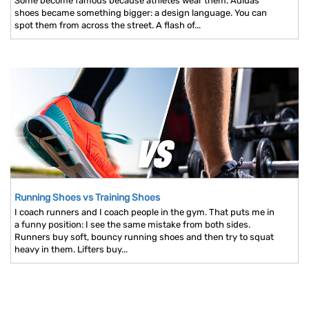
Some become famous because athletes wear them. Adidas
shoes became something bigger: a design language. You can
spot them from across the street. A flash of...
Running Shoes vs Training Shoes
I coach runners and I coach people in the gym. That puts me in
a funny position: I see the same mistake from both sides.
Runners buy soft, bouncy running shoes and then try to squat
heavy in them. Lifters buy...