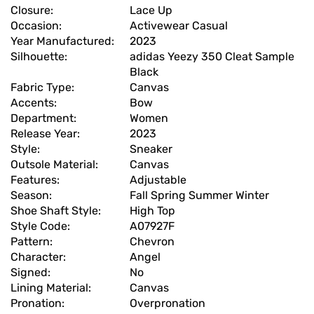
Closure:
Lace Up
Occasion:
Activewear Casual
Year Manufactured:
2023
Silhouette:
adidas Yeezy 350 Cleat Sample
Black
Fabric Type:
Canvas
Accents:
Bow
Department:
Women
Release Year:
2023
Style:
Sneaker
Outsole Material:
Canvas
Features:
Adjustable
Season:
Fall Spring Summer Winter
Shoe Shaft Style:
High Top
Style Code:
A07927F
Pattern:
Chevron
Character:
Angel
Signed:
No
Lining Material:
Canvas
Pronation:
Overpronation