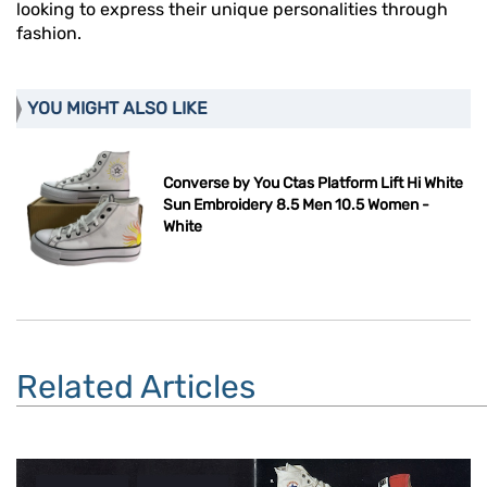
looking to express their unique personalities through
fashion.
YOU MIGHT ALSO LIKE
Converse by You Ctas Platform Lift Hi White
Sun Embroidery 8.5 Men 10.5 Women -
White
Related Articles