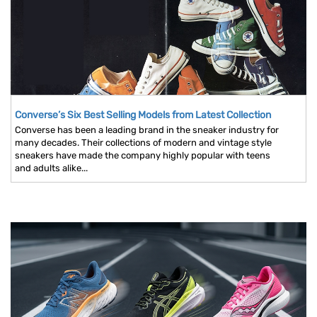
Converse’s Six Best Selling Models from Latest Collection
Converse has been a leading brand in the sneaker industry for
many decades. Their collections of modern and vintage style
sneakers have made the company highly popular with teens
and adults alike...