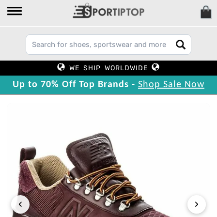
WE SHIP WORLDWIDE
Up to 70% Off Top Brands -
Shop Sale Now
‹
›