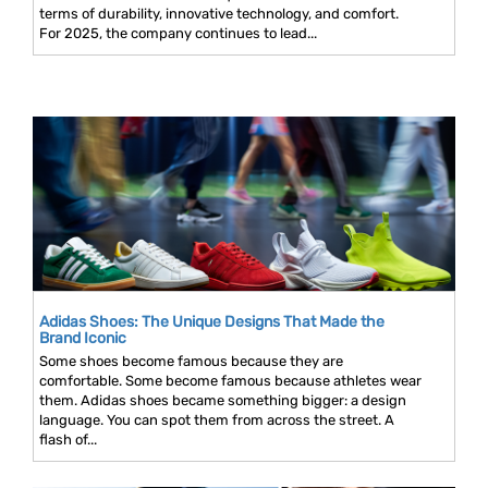
terms of durability, innovative technology, and comfort.
For 2025, the company continues to lead...
Adidas Shoes: The Unique Designs That Made the
Brand Iconic
Some shoes become famous because they are
comfortable. Some become famous because athletes wear
them. Adidas shoes became something bigger: a design
language. You can spot them from across the street. A
flash of...