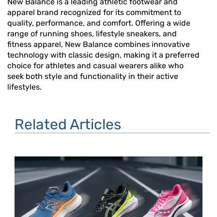
New Balance is a leading athletic footwear and
apparel brand recognized for its commitment to
quality, performance, and comfort. Offering a wide
range of running shoes, lifestyle sneakers, and
fitness apparel, New Balance combines innovative
technology with classic design, making it a preferred
choice for athletes and casual wearers alike who
seek both style and functionality in their active
lifestyles.
Related Articles