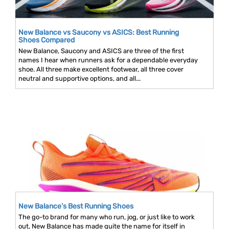
New Balance vs Saucony vs ASICS: Best Running
Shoes Compared
New Balance, Saucony and ASICS are three of the first
names I hear when runners ask for a dependable everyday
shoe. All three make excellent footwear, all three cover
neutral and supportive options, and all...
New Balance’s Best Running Shoes
The go-to brand for many who run, jog, or just like to work
out, New Balance has made quite the name for itself in