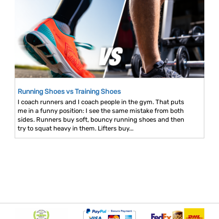
Running Shoes vs Training Shoes
I coach runners and I coach people in the gym. That puts
me in a funny position: I see the same mistake from both
sides. Runners buy soft, bouncy running shoes and then
try to squat heavy in them. Lifters buy...