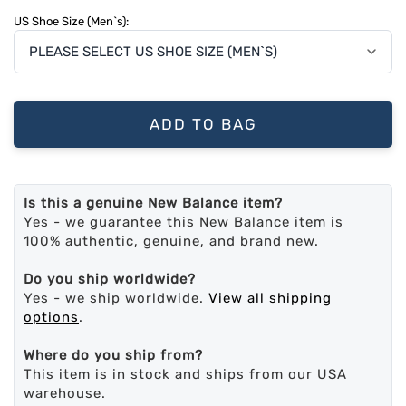
US Shoe Size (Men`s):
ADD TO BAG
Is this a genuine New Balance item?
Yes - we guarantee this New Balance item is
100% authentic, genuine, and brand new.
Do you ship worldwide?
Yes - we ship worldwide.
View all shipping
options
.
Where do you ship from?
This item is in stock and ships from our USA
warehouse.