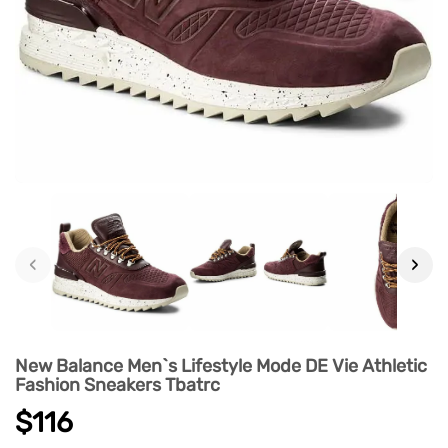
‹
›
New Balance Men`s Lifestyle Mode DE Vie Athletic
Fashion Sneakers Tbatrc
$116