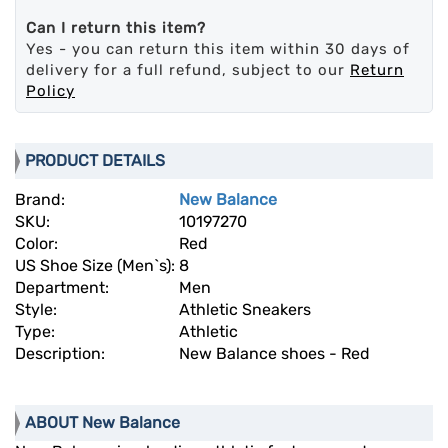
Can I return this item?
Yes - you can return this item within 30 days of
delivery for a full refund, subject to our
Return
Policy
PRODUCT DETAILS
Brand:
New Balance
SKU:
10197270
Color:
Red
US Shoe Size (Men`s):
8
Department:
Men
Style:
Athletic Sneakers
Type:
Athletic
Description:
New Balance shoes - Red
ABOUT New Balance