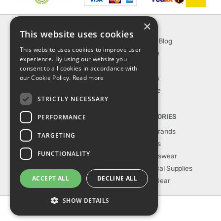
×
INFORMATION
EXPLORE
This website uses cookies
About Us
SporTipTop Blog
This website uses cookies to improve user
FAQ
What's New
experience. By using our website you
Contact Us
On Sale
consent to all cookies in accordance with
our Cookie Policy.
Read more
Shipping & Handling
Best Sellers
Returns & Refund
Our Favorite
STRICTLY NECESSARY
Privacy, terms &
conditions
PERFORMANCE
TOP CATEGORIES
Our Sport Brands
TARGETING
Shop Shoes
FUNCTIONALITY
Shop Sportswear
Shop Medical Supplies
ACCEPT ALL
DECLINE ALL
Shop Golf Gear
SHOW DETAILS