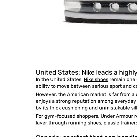
United States: Nike leads a high
In the United States,
Nike shoes
remain one o
ability to move between serious sport and co
However, the American market is far from a
enjoys a strong reputation among everyday
by its thick cushioning and unmistakable sil
For gym-focused shoppers,
Under Armour
r
layer through running shoes, classic trainers