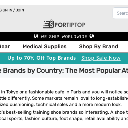
SIGN IN / JOIN
WE SHIP WORLDWIDE
Gear
Medical Supplies
Shop By Brand
Up to 70% Off Top Brands -
Shop Sale Now
e Brands by Country: The Most Popular A
 in Tokyo or a fashionable cafe in Paris and you will notice
ttle differently. Some markets remain loyal to long-establish
zed cushioning, technical soles and a more modern look.
d's best-selling training shoe brands so interesting. A shoe
cal sports, fashion culture, foot shape, retail availability 