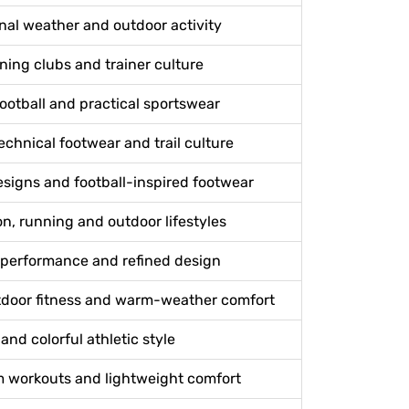
nal weather and outdoor activity
nning clubs and trainer culture
football and practical sportswear
echnical footwear and trail culture
signs and football-inspired footwear
, running and outdoor lifestyles
g performance and refined design
tdoor fitness and warm-weather comfort
and colorful athletic style
m workouts and lightweight comfort