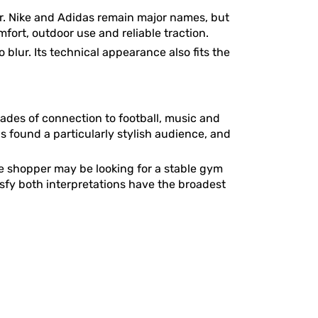
. Nike and Adidas remain major names, but
rt, outdoor use and reliable traction.
blur. Its technical appearance also fits the
ades of connection to football, music and
s found a particularly stylish audience, and
ne shopper may be looking for a stable gym
isfy both interpretations have the broadest