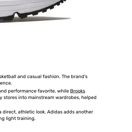
sketball and casual fashion. The brand's
ience.
nd performance favorite, while
Brooks
ty stores into mainstream wardrobes, helped
direct, athletic look. Adidas adds another
g light training.