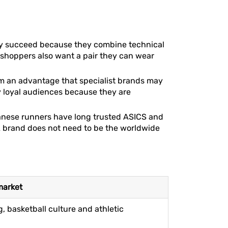
lly succeed because they combine technical
y shoppers also want a pair they can wear
hem an advantage that specialist brands may
y loyal audiences because they are
panese runners have long trusted ASICS and
 brand does not need to be the worldwide
market
, basketball culture and athletic