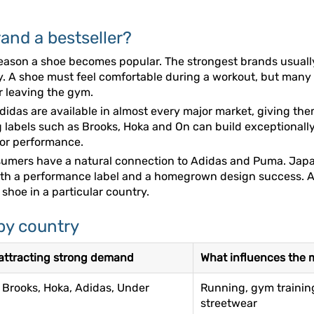
and a bestseller?
y reason a shoe becomes popular. The strongest brands usua
ity. A shoe must feel comfortable during a workout, but man
er leaving the gym.
 Adidas are available in almost every major market, giving t
 labels such as Brooks, Hoka and On can build exceptionall
 or performance.
onsumers have a natural connection to Adidas and Puma. Ja
oth a performance label and a homegrown design success. A
shoe in a particular country.
by country
ttracting strong demand
What influences the 
 Brooks, Hoka, Adidas, Under
Running, gym training
streetwear