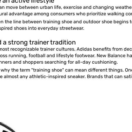
an active lifestyle
an move between urban life, exercise and changing weather
al advantage among consumers who prioritize walking comfo
n the line between training shoe and outdoor shoe begins to 
nspired shoes into everyday streetwear.
a strong trainer tradition
ost recognizable trainer cultures. Adidas benefits from dec
ross running, football and lifestyle footwear. New Balance ha
ners and shoppers searching for all-day cushioning.
f why the term "training shoe" can mean different things. O
be almost any athletic-inspired sneaker. Brands that can sat