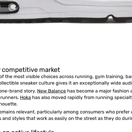
ly competitive market
f the most visible choices across running, gym training, ba
llectible sneaker culture gives it an exceptionally wide aud
 one-brand story.
New Balance
has become a major fashion a
 runners.
Hoka
has also moved rapidly from running special
houette.
emains relevant, particularly among consumers who prefer a 
 and styles that work as easily on the street as they do durin