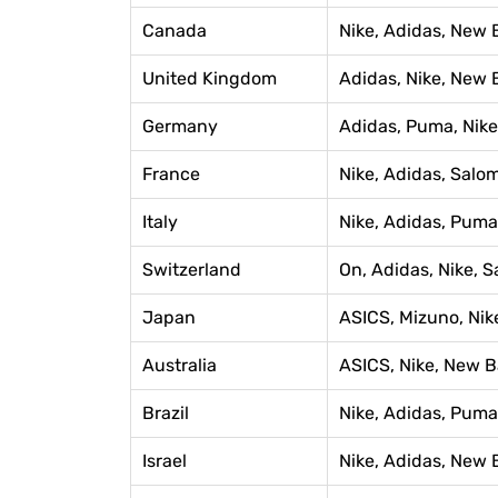
Canada
Nike, Adidas, New 
United Kingdom
Adidas, Nike, New 
Germany
Adidas, Puma, Nike
France
Nike, Adidas, Salo
Italy
Nike, Adidas, Pum
Switzerland
On, Adidas, Nike, 
Japan
ASICS, Mizuno, Nik
Australia
ASICS, Nike, New B
Brazil
Nike, Adidas, Puma
Israel
Nike, Adidas, New 