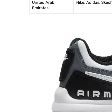
United Arab
Nike, Adidas, Skec
Emirates