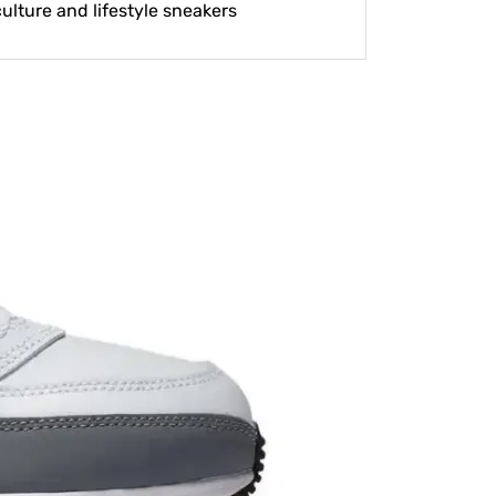
lture and lifestyle sneakers