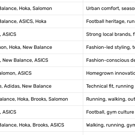
Balance, Hoka, Salomon
Urban comfort, seaso
Balance, ASICS, Hoka
Football heritage, ru
, ASICS
Strong local brands, 
mon, Hoka, New Balance
Fashion-led styling, t
a, New Balance, ASICS
Fashion-conscious de
Salomon, ASICS
Homegrown innovation
e, Adidas, New Balance
Technical fit, runnin
alance, Hoka, Brooks, Salomon
Running, walking, ou
, ASICS
Football, gym culture 
Balance, Hoka, Brooks, ASICS
Walking, running, gy