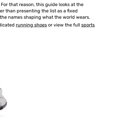
For that reason, this guide looks at the
r than presenting the list as a fixed
re the names shaping what the world wears.
dicated
running shoes
or view the full
sports