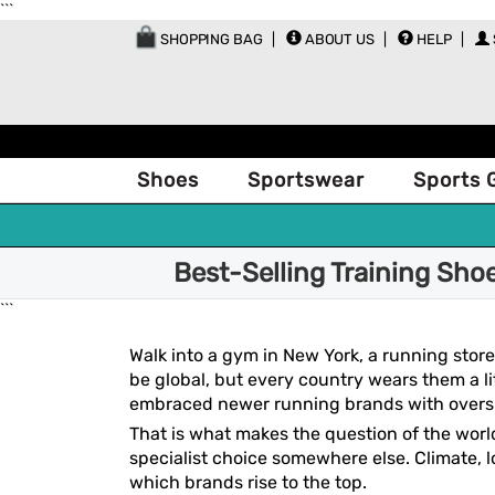
```
SHOPPING BAG
ABOUT US
HELP
Shoes
Sportswear
Sports 
Best-Selling Training Sho
```
Walk into a gym in New York, a running store
be global, but every country wears them a li
embraced newer running brands with oversi
That is what makes the question of the worl
specialist choice somewhere else. Climate, lo
which brands rise to the top.