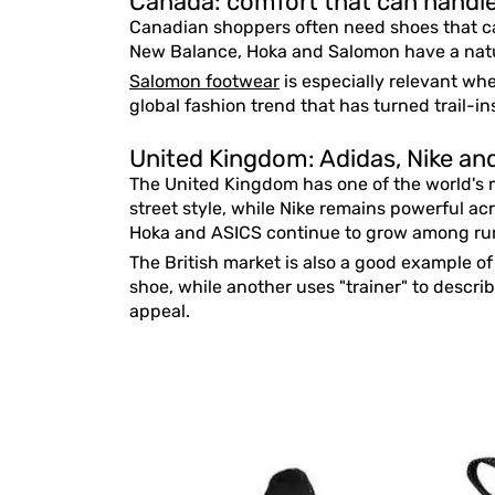
Canada: comfort that can handle 
Canadian shoppers often need shoes that c
New Balance, Hoka and Salomon have a natur
Salomon footwear
is especially relevant whe
global fashion trend that has turned trail-i
United Kingdom: Adidas, Nike and 
The United Kingdom has one of the world's m
street style, while Nike remains powerful ac
Hoka and ASICS continue to grow among run
The British market is also a good example o
shoe, while another uses "trainer" to descri
appeal.