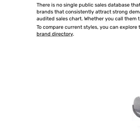
There is no single public sales database tha
brands that consistently attract strong deman
audited sales chart. Whether you call them 
To compare current styles, you can explore 
brand directory
.