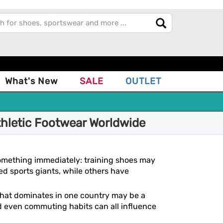
What's New
SALE
OUTLET
thletic Footwear Worldwide
 something immediately: training shoes may
ed sports giants, while others have
 that dominates in one country may be a
and even commuting habits can all influence