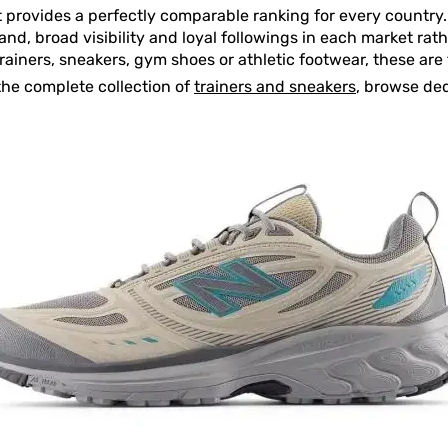
t provides a perfectly comparable ranking for every country. 
d, broad visibility and loyal followings in each market rathe
trainers, sneakers, gym shoes or athletic footwear, these a
the complete collection of
trainers and sneakers
, browse de