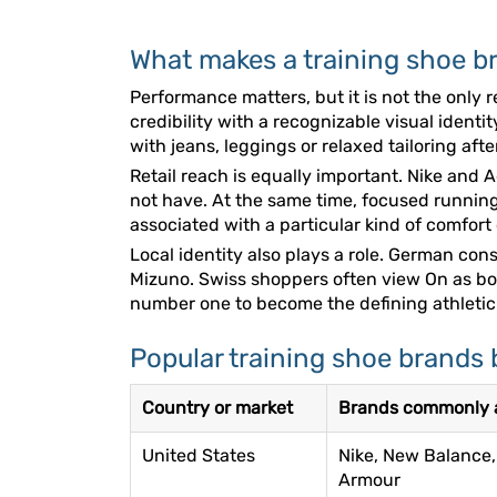
What makes a training shoe br
Performance matters, but it is not the onl
credibility with a recognizable visual ident
with jeans, leggings or relaxed tailoring aft
Retail reach is equally important. Nike and
not have. At the same time, focused running
associated with a particular kind of comfort
Local identity also plays a role. German c
Mizuno. Swiss shoppers often view On as b
number one to become the defining athletic 
Popular training shoe brands 
Country or market
Brands commonly a
United States
Nike, New Balance,
Armour