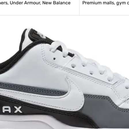
hers, Under Armour, New Balance
Premium malls, gym cu