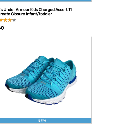
l`s Under Armour Kids Charged Assert 11
ernate Closure Infant/toddler
60
NEW