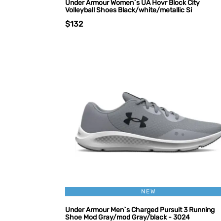
Under Armour Women`s UA Hovr Block City
Volleyball Shoes Black/white/metallic Si
$132
NEW
Under Armour Men`s Charged Pursuit 3 Running
Shoe Mod Gray/mod Gray/black - 3024