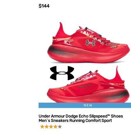
$144
NEW
Under Armour Dodge Echo Slipspeed™ Shoes
Men`s Sneakers Running Comfort Sport