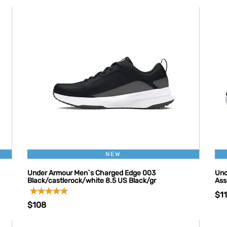
NEW
Under Armour Men`s Charged Edge 003
Und
Black/castlerock/white 8.5 US Black/gr
Ass
$1
$108