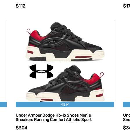
$112
$1
NEW
Under Armour Dodge Hb-lo Shoes Men`s
Und
Sneakers Running Comfort Athletic Sport
Sne
$304
$3