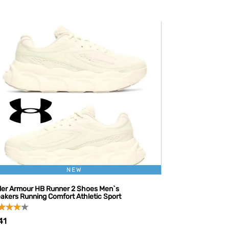
NEW
er Armour HB Runner 2 Shoes Men`s
akers Running Comfort Athletic Sport
41