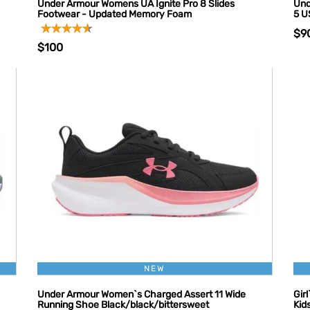
Under Armour Womens UA Ignite Pro 8 Slides
Und
Footwear - Updated Memory Foam
5 U
$9
$100
NEW
Under Armour Women`s Charged Assert 11 Wide
Gir
Running Shoe Black/black/bittersweet
Kid