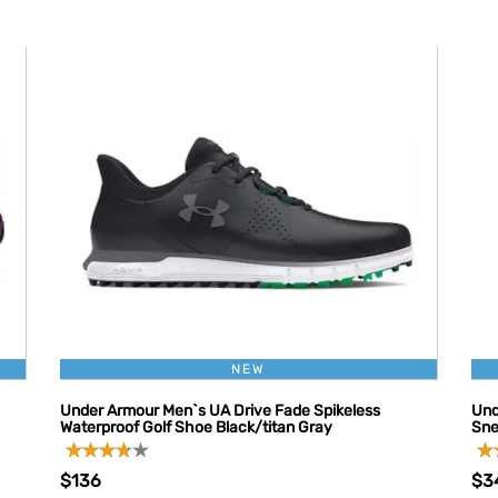
NEW
Under Armour Men`s UA Drive Fade Spikeless
Und
Waterproof Golf Shoe Black/titan Gray
Sne
$136
$3