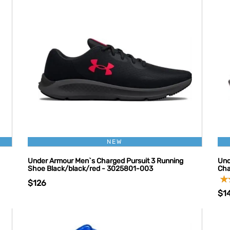
NEW
Under Armour Men`s Charged Pursuit 3 Running
Und
Shoe Black/black/red - 3025801-003
Cha
$126
$1