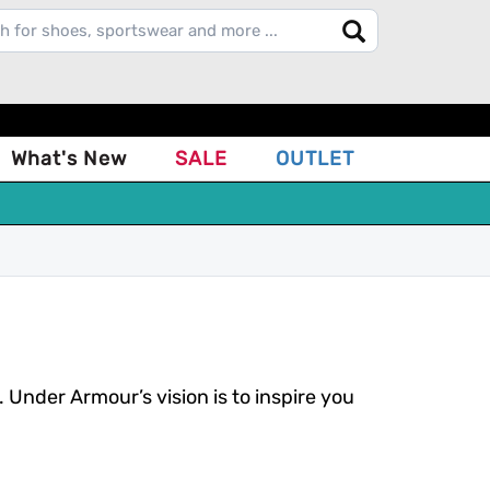
What's New
SALE
OUTLET
nder Armour’s vision is to inspire you