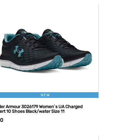
NEW
er Armour 3026179 Women`s UA Charged
ert 10 Shoes Black/water Size 11
10