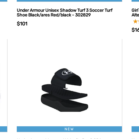
Under Armour Unisex Shadow Turf 3 Soccer Turf
Gir
Shoe Black/ares Red/black - 302829
Alt
$101
$1
NEW