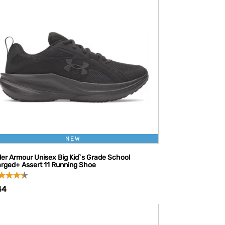
NEW
er Armour Unisex Big Kid`s Grade School
rged+ Assert 11 Running Shoe
44