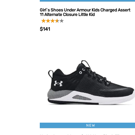
Girl`s Shoes Under Armour Kids Charged Assert
11 Alternate Closure Little Kid
$141
NEW