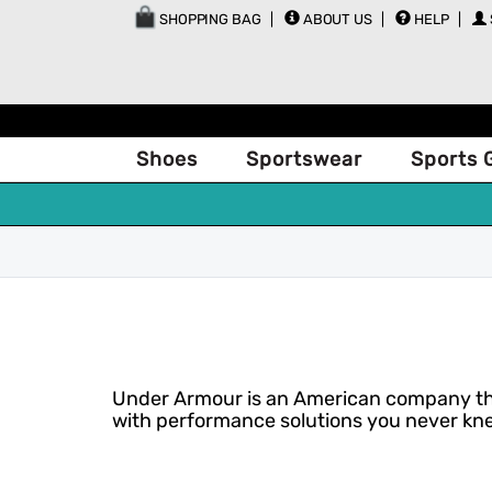
SHOPPING BAG
ABOUT US
HELP
Shoes
Sportswear
Sports 
Under Armour is an American company that
with performance solutions you never kne