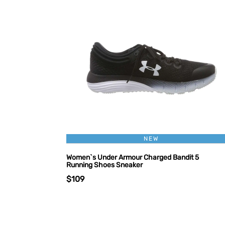
NEW
Women`s Under Armour Charged Bandit 5
Running Shoes Sneaker
$109