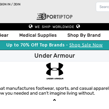
SIGN IN / JOIN
WE SHIP WORLDWIDE
Gear
Medical Supplies
Shop By Brand
Up to 70% Off Top Brands -
Shop Sale Now
Under Armour
 manufactures footwear, sports, and casual apparel. U
w you needed and can’t imagine living without.