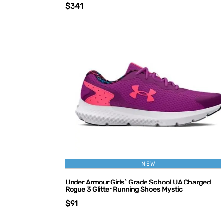
$341
NEW
Under Armour Girls` Grade School UA Charged
Rogue 3 Glitter Running Shoes Mystic
$91