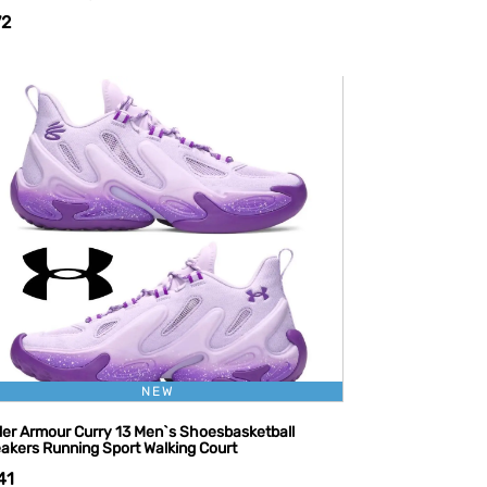
72
NEW
er Armour Curry 13 Men`s Shoesbasketball
akers Running Sport Walking Court
41