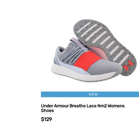
NEW
Under Armour Breathe Lace Nm2 Womens
Shoes
$129