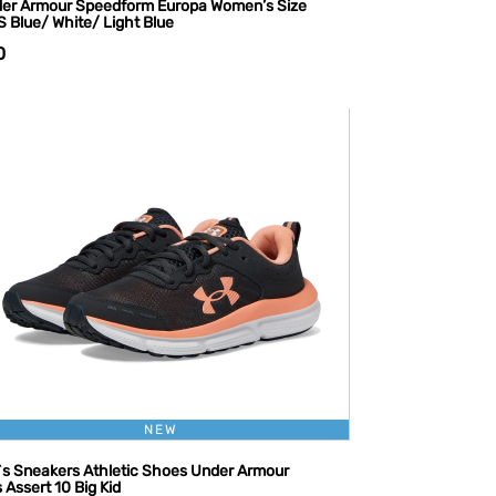
er Armour Speedform Europa Women’s Size
S Blue/ White/ Light Blue
0
NEW
l`s Sneakers Athletic Shoes Under Armour
s Assert 10 Big Kid