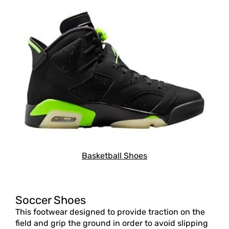
Basketball Shoes
Soccer Shoes
This footwear designed to provide traction on the
field and grip the ground in order to avoid slipping