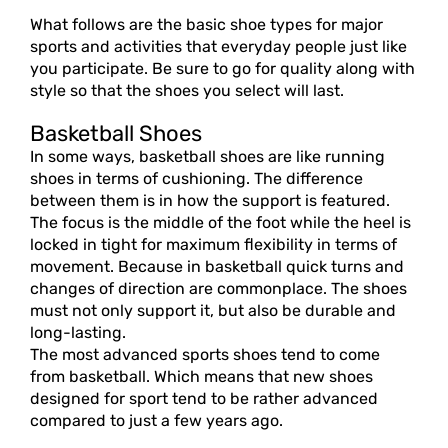
What follows are the basic shoe types for major
sports and activities that everyday people just like
you participate. Be sure to go for quality along with
style so that the shoes you select will last.
Basketball Shoes
In some ways, basketball shoes are like running
shoes in terms of cushioning. The difference
between them is in how the support is featured.
The focus is the middle of the foot while the heel is
locked in tight for maximum flexibility in terms of
movement. Because in basketball quick turns and
changes of direction are commonplace. The shoes
must not only support it, but also be durable and
long-lasting.
The most advanced sports shoes tend to come
from basketball. Which means that new shoes
designed for sport tend to be rather advanced
compared to just a few years ago.