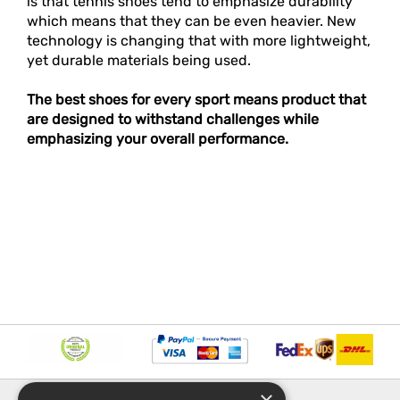
is that tennis shoes tend to emphasize durability
which means that they can be even heavier. New
technology is changing that with more lightweight,
yet durable materials being used.
The best shoes for every sport means product that
are designed to withstand challenges while
emphasizing your overall performance.