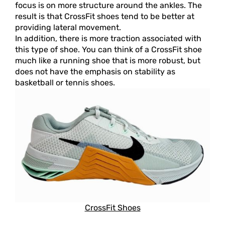
focus is on more structure around the ankles. The
result is that CrossFit shoes tend to be better at
providing lateral movement.
In addition, there is more traction associated with
this type of shoe. You can think of a CrossFit shoe
much like a running shoe that is more robust, but
does not have the emphasis on stability as
basketball or tennis shoes.
CrossFit Shoes