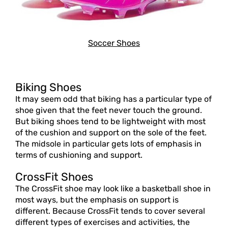
Soccer Shoes
Biking Shoes
It may seem odd that biking has a particular type of
shoe given that the feet never touch the ground.
But biking shoes tend to be lightweight with most
of the cushion and support on the sole of the feet.
The midsole in particular gets lots of emphasis in
terms of cushioning and support.
CrossFit Shoes
The CrossFit shoe may look like a basketball shoe in
most ways, but the emphasis on support is
different. Because CrossFit tends to cover several
different types of exercises and activities, the