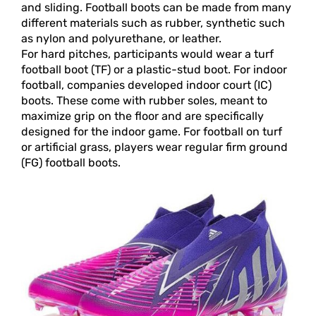
and sliding. Football boots can be made from many
different materials such as rubber, synthetic such
as nylon and polyurethane, or leather.
For hard pitches, participants would wear a turf
football boot (TF) or a plastic-stud boot. For indoor
football, companies developed indoor court (IC)
boots. These come with rubber soles, meant to
maximize grip on the floor and are specifically
designed for the indoor game. For football on turf
or artificial grass, players wear regular firm ground
(FG) football boots.