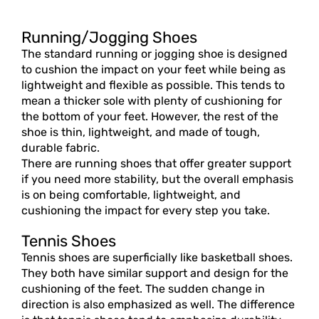
Running/Jogging Shoes
The standard running or jogging shoe is designed
to cushion the impact on your feet while being as
lightweight and flexible as possible. This tends to
mean a thicker sole with plenty of cushioning for
the bottom of your feet. However, the rest of the
shoe is thin, lightweight, and made of tough,
durable fabric.
There are running shoes that offer greater support
if you need more stability, but the overall emphasis
is on being comfortable, lightweight, and
cushioning the impact for every step you take.
Tennis Shoes
Tennis shoes are superficially like basketball shoes.
They both have similar support and design for the
cushioning of the feet. The sudden change in
direction is also emphasized as well. The difference