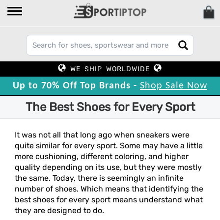
WE SHIP WORLDWIDE
Up to 70% Off Top Brands -
Shop Sale Now
The Best Shoes for Every Sport
It was not all that long ago when sneakers were
quite similar for every sport. Some may have a little
more cushioning, different coloring, and higher
quality depending on its use, but they were mostly
the same. Today, there is seemingly an infinite
number of shoes. Which means that identifying the
best shoes for every sport means understand what
they are designed to do.