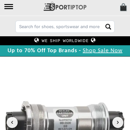
WE SHIP WORLDWIDE
Up to 70% Off Top Brands -
Shop Sale Now
‹
›