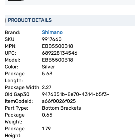
PRODUCT DETAILS
Brand:
Shimano
SKU:
9917660
MPN:
EBB5500B18
UPC:
689228134546
Model:
EBB5500B18
Color:
Silver
Package
5.63
Length:
Package Width:
2.27
Old Gap30
9476351b-8e70-4314-b5f3-
ItemCodeId:
a66f0026f025
Part Type:
Bottom Brackets
Package
0.65
Weight:
Package
1.79
Height: