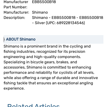
Manufacturer
EBB5500B18
Part Number:
Manufacturer:
Shimano
Description:
Shimano - EBB5500B18 - EBB5500B18
- Silver (UPC: 689228134546)
ABOUT Shimano
Shimano is a prominent brand in the cycling and
fishing industries, recognized for its precision
engineering and high-quality components.
Specializing in bicycle gears, brakes, and
accessories, Shimano is committed to enhancing
performance and reliability for cyclists of all levels,
while also offering a range of durable and innovative
fishing tackle that ensures an exceptional angling
experience.
Related Articles