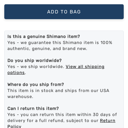
ADD TO BAG
Is this a genuine Shimano item?
Yes - we guarantee this Shimano item is 100%
authentic, genuine, and brand new.
Do you ship worldwide?
Yes - we ship worldwide.
View all shipping
options
.
Where do you ship from?
This item is in stock and ships from our USA
warehouse.
Can I return this item?
Yes - you can return this item within 30 days of
delivery for a full refund, subject to our
Return
Policy