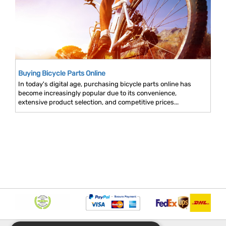
Buying Bicycle Parts Online
In today's digital age, purchasing bicycle parts online has
become increasingly popular due to its convenience,
extensive product selection, and competitive prices...