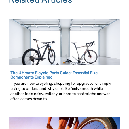
The Ultimate Bicycle Parts Guide: Essential Bike
Components Explained
If you are new to cycling, shopping for upgrades, or simply
trying to understand why one bike feels smooth while
another feels noisy, twitchy, or hard to control, the answer
often comes down to...