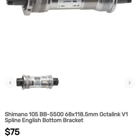
‹
›
Shimano 105 BB-5500 68x118.5mm Octalink V1
Spline English Bottom Bracket
$75