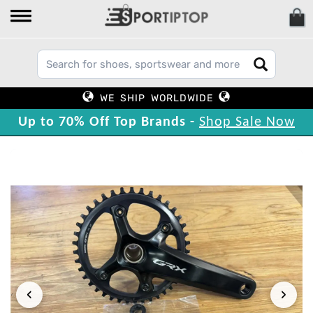
WE SHIP WORLDWIDE
Up to 70% Off Top Brands -
Shop Sale Now
‹
›