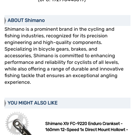
ABOUT Shimano
Shimano is a prominent brand in the cycling and
fishing industries, recognized for its precision
engineering and high-quality components.
Specializing in bicycle gears, brakes, and
accessories, Shimano is committed to enhancing
performance and reliability for cyclists of all levels,
while also offering a range of durable and innovative
fishing tackle that ensures an exceptional angling
experience.
YOU MIGHT ALSO LIKE
Shimano Xtr FC-9220 Enduro Crankset -
160mm 12-Speed 1x Direct Mount Hollowt -