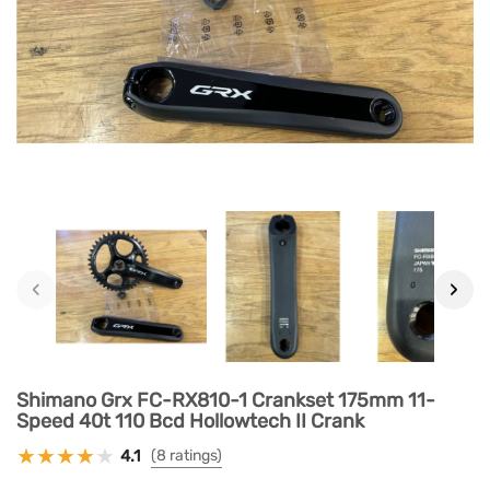
‹
›
Shimano Grx FC-RX810-1 Crankset 175mm 11-
Speed 40t 110 Bcd Hollowtech II Crank
4.1
(8 ratings)