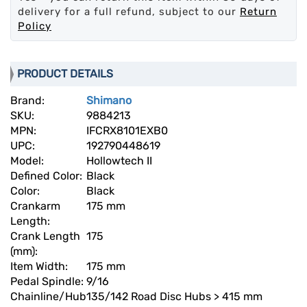
delivery for a full refund, subject to our
Return
Policy
PRODUCT DETAILS
Brand:
Shimano
SKU:
9884213
MPN:
IFCRX8101EXB0
UPC:
192790448619
Model:
Hollowtech II
Defined Color:
Black
Color:
Black
Crankarm
175 mm
Length:
Crank Length
175
(mm):
Item Width:
175 mm
Pedal Spindle:
9/16
Chainline/Hub
135/142 Road Disc Hubs > 415 mm