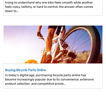
trying to understand why one bike feels smooth while another
feels noisy, twitchy, or hard to control, the answer often comes
down to...
Buying Bicycle Parts Online
In today's digital age, purchasing bicycle parts online has
become increasingly popular due to its convenience, extensive
product selection, and competitive prices...