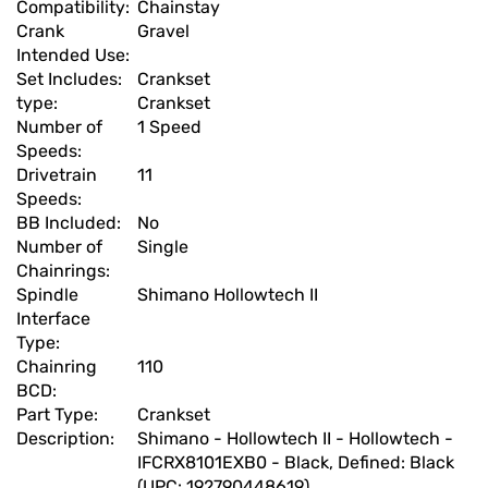
Compatibility:
Chainstay
Crank
Gravel
Intended Use:
Set Includes:
Crankset
type:
Crankset
Number of
1 Speed
Speeds:
Drivetrain
11
Speeds:
BB Included:
No
Number of
Single
Chainrings:
Spindle
Shimano Hollowtech II
Interface
Type:
Chainring
110
BCD:
Part Type:
Crankset
Description:
Shimano - Hollowtech II - Hollowtech -
IFCRX8101EXB0 - Black, Defined: Black
(UPC: 192790448619)