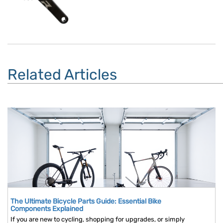
Related Articles
The Ultimate Bicycle Parts Guide: Essential Bike
Components Explained
If you are new to cycling, shopping for upgrades, or simply