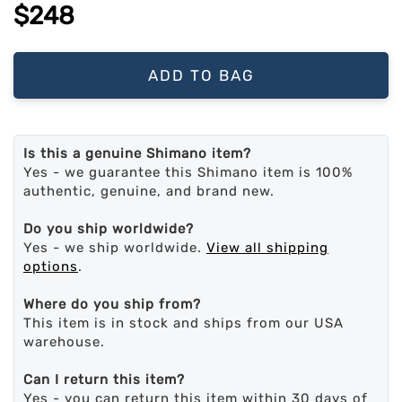
$248
ADD TO BAG
Is this a genuine Shimano item?
Yes - we guarantee this Shimano item is 100%
authentic, genuine, and brand new.
Do you ship worldwide?
Yes - we ship worldwide.
View all shipping
options
.
Where do you ship from?
This item is in stock and ships from our USA
warehouse.
Can I return this item?
Yes - you can return this item within 30 days of