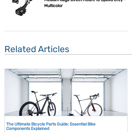
Multicolor
Related Articles
The Ultimate Bicycle Parts Guide: Essential Bike
Components Explained