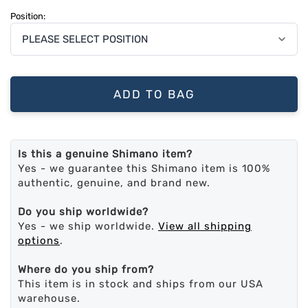
Position:
ADD TO BAG
Is this a genuine Shimano item?
Yes - we guarantee this Shimano item is 100%
authentic, genuine, and brand new.
Do you ship worldwide?
Yes - we ship worldwide.
View all shipping
options
.
Where do you ship from?
This item is in stock and ships from our USA
warehouse.