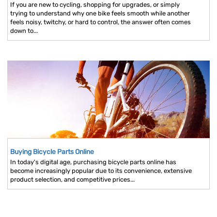
If you are new to cycling, shopping for upgrades, or simply
trying to understand why one bike feels smooth while another
feels noisy, twitchy, or hard to control, the answer often comes
down to...
Buying Bicycle Parts Online
In today's digital age, purchasing bicycle parts online has
become increasingly popular due to its convenience, extensive
product selection, and competitive prices...