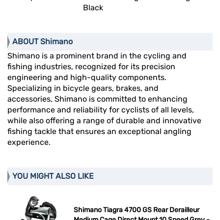
Black
ABOUT Shimano
Shimano is a prominent brand in the cycling and
fishing industries, recognized for its precision
engineering and high-quality components.
Specializing in bicycle gears, brakes, and
accessories, Shimano is committed to enhancing
performance and reliability for cyclists of all levels,
while also offering a range of durable and innovative
fishing tackle that ensures an exceptional angling
experience.
YOU MIGHT ALSO LIKE
Shimano Tiagra 4700 GS Rear Derailleur
Medium Cage Direct Mount 10 Speed Grey -