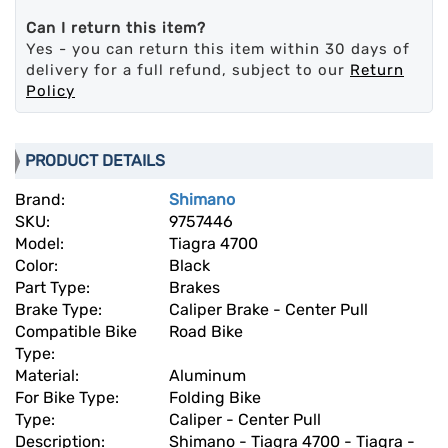
Can I return this item?
Yes - you can return this item within 30 days of
delivery for a full refund, subject to our
Return
Policy
PRODUCT DETAILS
Brand:
Shimano
SKU:
9757446
Model:
Tiagra 4700
Color:
Black
Part Type:
Brakes
Brake Type:
Caliper Brake - Center Pull
Compatible Bike
Road Bike
Type:
Material:
Aluminum
For Bike Type:
Folding Bike
Type:
Caliper - Center Pull
Description:
Shimano - Tiagra 4700 - Tiagra -