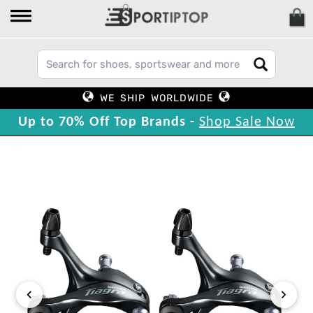
WE SHIP WORLDWIDE
Up to 70% Off Top Brands -
Shop Sale Now
‹
›