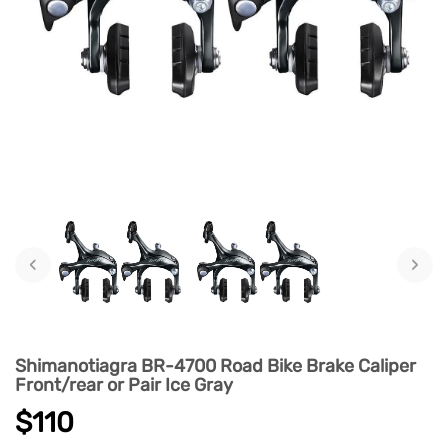
‹
›
Shimanotiagra BR-4700 Road Bike Brake Caliper
Front/rear or Pair Ice Gray
$110