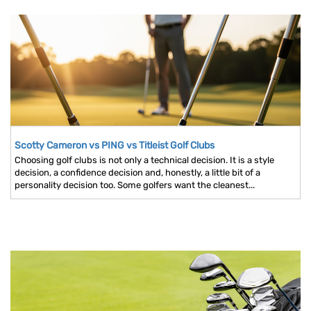
Scotty Cameron vs PING vs Titleist Golf Clubs
Choosing golf clubs is not only a technical decision. It is a style
decision, a confidence decision and, honestly, a little bit of a
personality decision too. Some golfers want the cleanest...