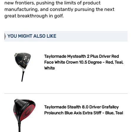
new frontiers, pushing the limits of product
manufacturing, and constantly pursuing the next
great breakthrough in golf.
YOU MIGHT ALSO LIKE
Taylormade Mystealth 2 Plus Driver Red
Face White Crown 10.5 Degree - Red, Teal,
White
Taylormade Stealth 8.0 Driver Grafalloy
Prolaunch Blue Axis Extra Stiff - Blue, Teal