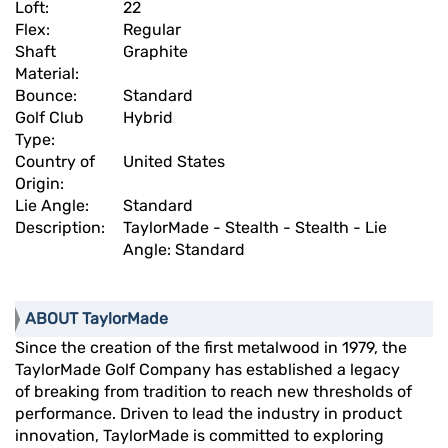
Loft:
22
Flex:
Regular
Shaft
Graphite
Material:
Bounce:
Standard
Golf Club
Hybrid
Type:
Country of
United States
Origin:
Lie Angle:
Standard
Description:
TaylorMade - Stealth - Stealth - Lie
Angle: Standard
ABOUT TaylorMade
Since the creation of the first metalwood in 1979, the
TaylorMade Golf Company has established a legacy
of breaking from tradition to reach new thresholds of
performance. Driven to lead the industry in product
innovation, TaylorMade is committed to exploring