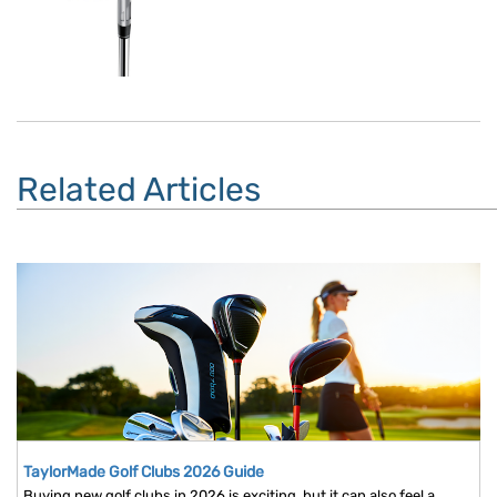
Related Articles
TaylorMade Golf Clubs 2026 Guide
Buying new golf clubs in 2026 is exciting, but it can also feel a