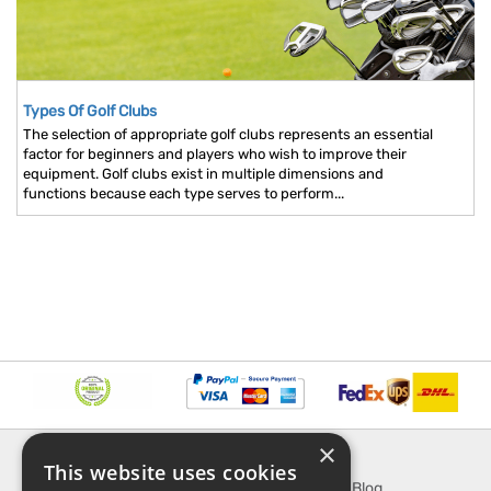
Types Of Golf Clubs
The selection of appropriate golf clubs represents an essential
factor for beginners and players who wish to improve their
equipment. Golf clubs exist in multiple dimensions and
functions because each type serves to perform...
×
INFORMATION
EXPLORE
This website uses cookies
About Us
SporTipTop Blog