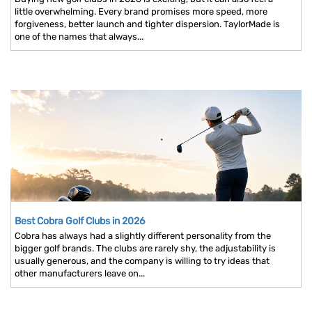
little overwhelming. Every brand promises more speed, more
forgiveness, better launch and tighter dispersion. TaylorMade is
one of the names that always...
Best Cobra Golf Clubs in 2026
Cobra has always had a slightly different personality from the
bigger golf brands. The clubs are rarely shy, the adjustability is
usually generous, and the company is willing to try ideas that
other manufacturers leave on...