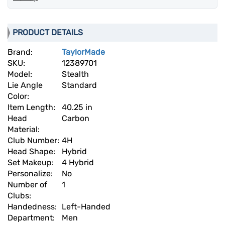
PRODUCT DETAILS
Brand:
TaylorMade
SKU:
12389701
Model:
Stealth
Lie Angle
Standard
Color:
Item Length:
40.25 in
Head
Carbon
Material:
Club Number:
4H
Head Shape:
Hybrid
Set Makeup:
4 Hybrid
Personalize:
No
Number of
1
Clubs:
Handedness:
Left-Handed
Department:
Men