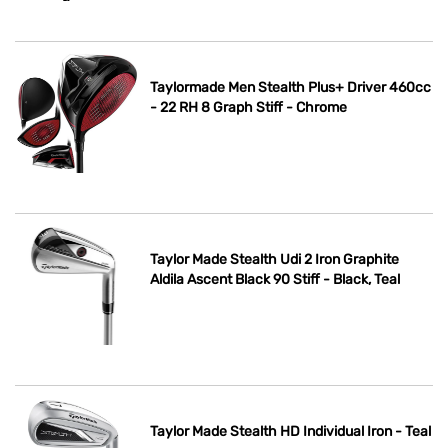
Taylormade Men Stealth Plus+ Driver 460cc
- 22 RH 8 Graph Stiff - Chrome
Taylor Made Stealth Udi 2 Iron Graphite
Aldila Ascent Black 90 Stiff - Black, Teal
Taylor Made Stealth HD Individual Iron - Teal