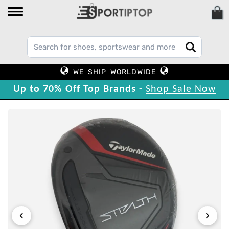
WE SHIP WORLDWIDE
Up to 70% Off Top Brands -
Shop Sale Now
‹
›