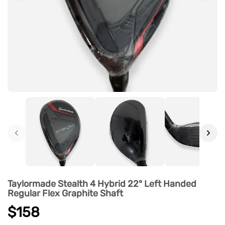
‹
›
Taylormade Stealth 4 Hybrid 22° Left Handed
Regular Flex Graphite Shaft
$158