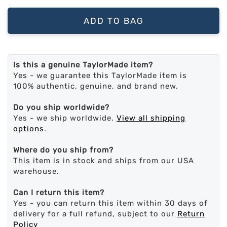
ADD TO BAG
Is this a genuine TaylorMade item?
Yes - we guarantee this TaylorMade item is
100% authentic, genuine, and brand new.
Do you ship worldwide?
Yes - we ship worldwide.
View all shipping
options
.
Where do you ship from?
This item is in stock and ships from our USA
warehouse.
Can I return this item?
Yes - you can return this item within 30 days of
delivery for a full refund, subject to our
Return
Policy