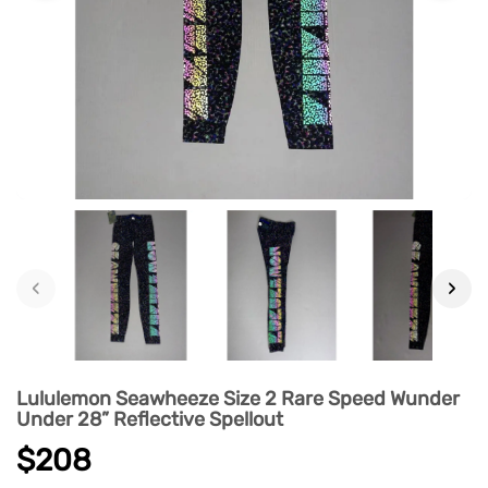
‹
›
Lululemon Seawheeze Size 2 Rare Speed Wunder
Under 28” Reflective Spellout
$208