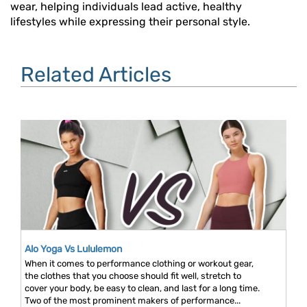
wear, helping individuals lead active, healthy
lifestyles while expressing their personal style.
Related Articles
Alo Yoga Vs Lululemon
When it comes to performance clothing or workout gear,
the clothes that you choose should fit well, stretch to
cover your body, be easy to clean, and last for a long time.
Two of the most prominent makers of performance...