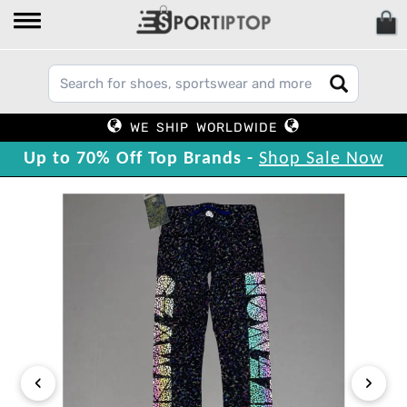
WE SHIP WORLDWIDE
Up to 70% Off Top Brands -
Shop Sale Now
‹
›