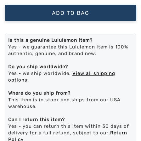
ADD TO BAG
Is this a genuine Lululemon item?
Yes - we guarantee this Lululemon item is 100%
authentic, genuine, and brand new.
Do you ship worldwide?
Yes - we ship worldwide.
View all shipping
options
.
Where do you ship from?
This item is in stock and ships from our USA
warehouse.
Can I return this item?
Yes - you can return this item within 30 days of
delivery for a full refund, subject to our
Return
Policy