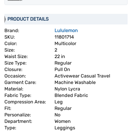
PRODUCT DETAILS
Brand:
Lululemon
SKU:
11801714
Color:
Multicolor
Size:
2
Waist Size:
22 in
Size Type:
Regular
Closure:
Pull On
Occasion:
Activewear Casual Travel
Garment Care:
Machine Washable
Material:
Nylon Lycra
Fabric Type:
Blended Fabric
Compression Area:
Leg
Fit:
Regular
Personalize:
No
Department:
Women
Type:
Leggings