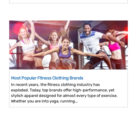
Most Popular Fitness Clothing Brands
In recent years, the fitness clothing industry has
exploded. Today, top brands offer high-performance, yet
stylish apparel designed for almost every type of exercise.
Whether you are into yoga, running...