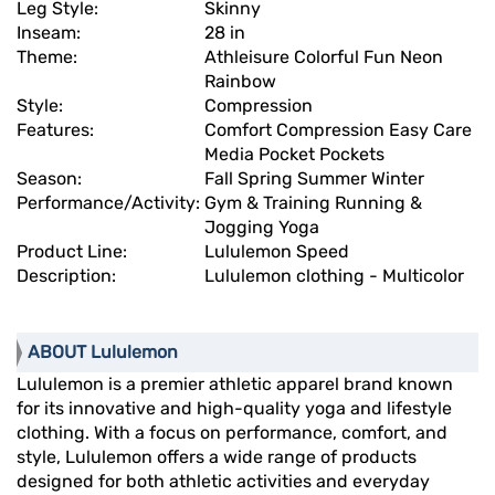
Leg Style:
Skinny
Inseam:
28 in
Theme:
Athleisure Colorful Fun Neon
Rainbow
Style:
Compression
Features:
Comfort Compression Easy Care
Media Pocket Pockets
Season:
Fall Spring Summer Winter
Performance/Activity:
Gym & Training Running &
Jogging Yoga
Product Line:
Lululemon Speed
Description:
Lululemon clothing - Multicolor
ABOUT Lululemon
Lululemon is a premier athletic apparel brand known
for its innovative and high-quality yoga and lifestyle
clothing. With a focus on performance, comfort, and
style, Lululemon offers a wide range of products
designed for both athletic activities and everyday