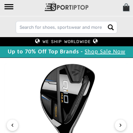
WE SHIP WORLDWIDE
Up to 70% Off Top Brands -
Shop Sale Now
‹
›