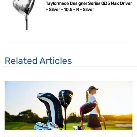
Taylormade Designer Series Qi35 Max Driver
- Silver - 10.5 - R - Silver
Related Articles