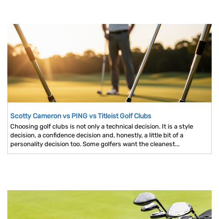
Scotty Cameron vs PING vs Titleist Golf Clubs
Choosing golf clubs is not only a technical decision. It is a style
decision, a confidence decision and, honestly, a little bit of a
personality decision too. Some golfers want the cleanest...