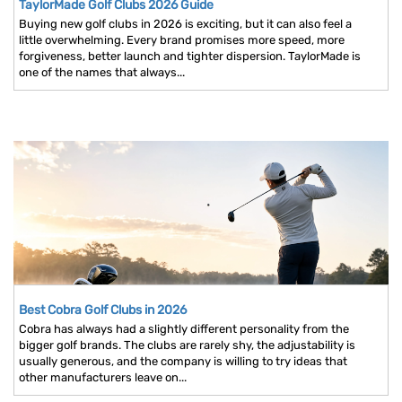
TaylorMade Golf Clubs 2026 Guide
Buying new golf clubs in 2026 is exciting, but it can also feel a
little overwhelming. Every brand promises more speed, more
forgiveness, better launch and tighter dispersion. TaylorMade is
one of the names that always...
Best Cobra Golf Clubs in 2026
Cobra has always had a slightly different personality from the
bigger golf brands. The clubs are rarely shy, the adjustability is
usually generous, and the company is willing to try ideas that
other manufacturers leave on...