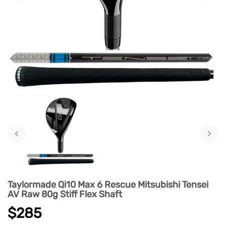
‹
›
Taylormade Qi10 Max 6 Rescue Mitsubishi Tensei
AV Raw 80g Stiff Flex Shaft
$285