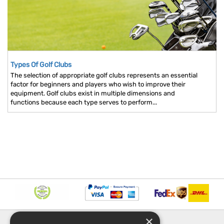
Types Of Golf Clubs
The selection of appropriate golf clubs represents an essential
factor for beginners and players who wish to improve their
equipment. Golf clubs exist in multiple dimensions and
functions because each type serves to perform...
×
INFORMATION
EXPLORE