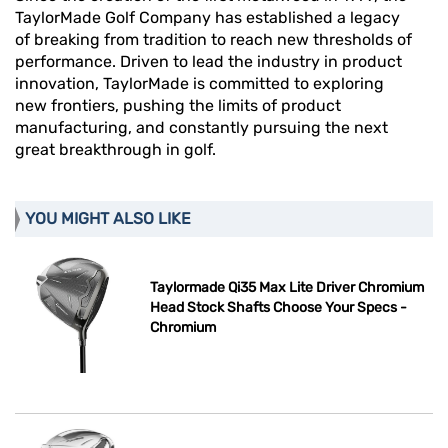
TaylorMade Golf Company has established a legacy
of breaking from tradition to reach new thresholds of
performance. Driven to lead the industry in product
innovation, TaylorMade is committed to exploring
new frontiers, pushing the limits of product
manufacturing, and constantly pursuing the next
great breakthrough in golf.
YOU MIGHT ALSO LIKE
Taylormade Qi35 Max Lite Driver Chromium
Head Stock Shafts Choose Your Specs -
Chromium