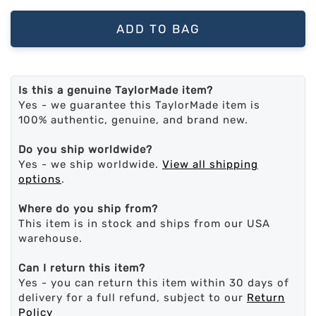
ADD TO BAG
Is this a genuine TaylorMade item?
Yes - we guarantee this TaylorMade item is
100% authentic, genuine, and brand new.
Do you ship worldwide?
Yes - we ship worldwide.
View all shipping
options
.
Where do you ship from?
This item is in stock and ships from our USA
warehouse.
Can I return this item?
Yes - you can return this item within 30 days of
delivery for a full refund, subject to our
Return
Policy