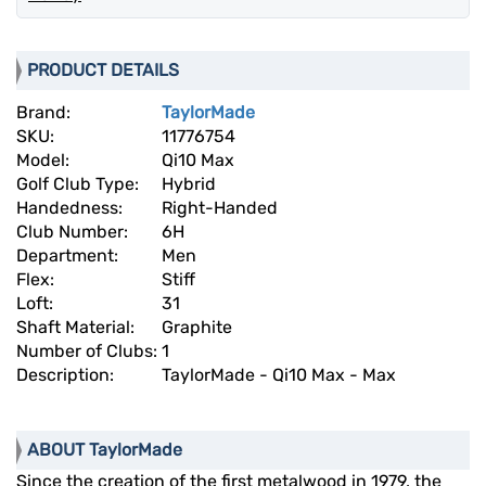
PRODUCT DETAILS
Brand:
TaylorMade
SKU:
11776754
Model:
Qi10 Max
Golf Club Type:
Hybrid
Handedness:
Right-Handed
Club Number:
6H
Department:
Men
Flex:
Stiff
Loft:
31
Shaft Material:
Graphite
Number of Clubs:
1
Description:
TaylorMade - Qi10 Max - Max
ABOUT TaylorMade
Since the creation of the first metalwood in 1979, the