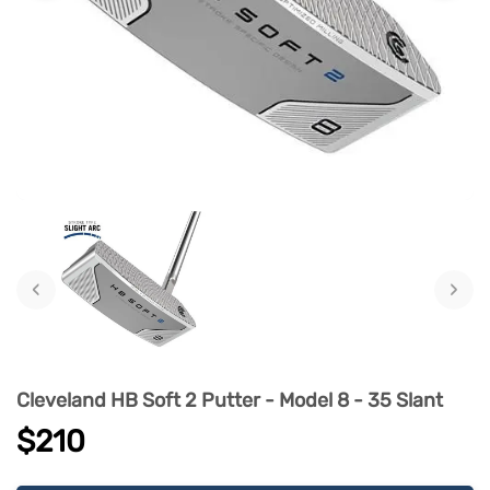
‹
›
Cleveland HB Soft 2 Putter - Model 8 - 35 Slant
$210