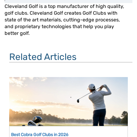
Cleveland Golf is a top manufacturer of high quality,
golf clubs. Cleveland Golf creates Golf Clubs with
state of the art materials, cutting-edge processes,
and proprietary technologies that help you play
better golf.
Related Articles
Best Cobra Golf Clubs in 2026