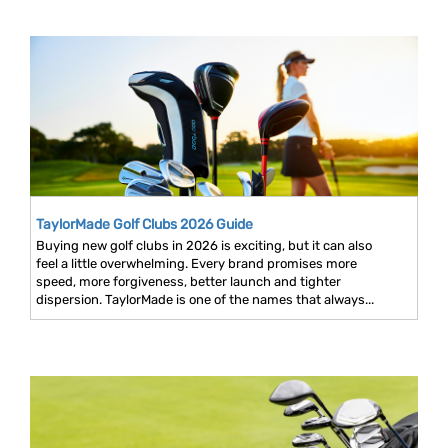
TaylorMade Golf Clubs 2026 Guide
Buying new golf clubs in 2026 is exciting, but it can also
feel a little overwhelming. Every brand promises more
speed, more forgiveness, better launch and tighter
dispersion. TaylorMade is one of the names that always...