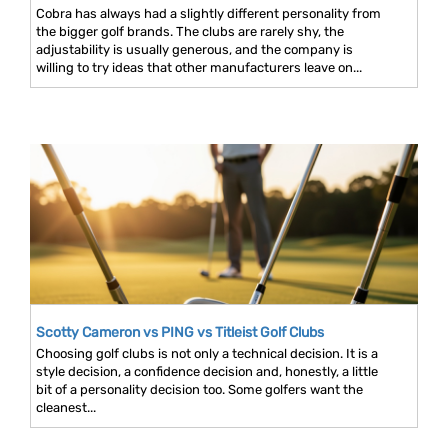
Cobra has always had a slightly different personality from
the bigger golf brands. The clubs are rarely shy, the
adjustability is usually generous, and the company is
willing to try ideas that other manufacturers leave on...
Scotty Cameron vs PING vs Titleist Golf Clubs
Choosing golf clubs is not only a technical decision. It is a
style decision, a confidence decision and, honestly, a little
bit of a personality decision too. Some golfers want the
cleanest...