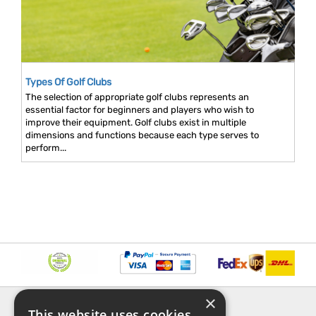
Types Of Golf Clubs
The selection of appropriate golf clubs represents an
essential factor for beginners and players who wish to
improve their equipment. Golf clubs exist in multiple
dimensions and functions because each type serves to
perform...
×
INFORMATION
EXPLORE
This website uses cookies