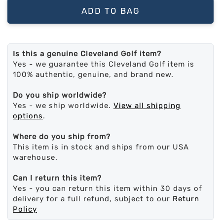
ADD TO BAG
Is this a genuine Cleveland Golf item?
Yes - we guarantee this Cleveland Golf item is
100% authentic, genuine, and brand new.
Do you ship worldwide?
Yes - we ship worldwide.
View all shipping
options
.
Where do you ship from?
This item is in stock and ships from our USA
warehouse.
Can I return this item?
Yes - you can return this item within 30 days of
delivery for a full refund, subject to our
Return
Policy