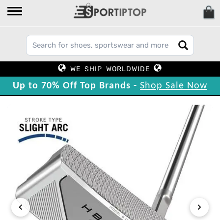
WE SHIP WORLDWIDE
Up to 70% Off Top Brands -
Shop Sale Now
‹
›