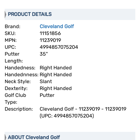
PRODUCT DETAILS
Brand:
Cleveland Golf
SKU:
11151856
MPN:
11239019
UPC:
4994857075204
Putter
35"
Length:
Handedness:
Right Handed
Handednness:
Right Handed
Neck Style:
Slant
Dexterity:
Right Handed
Golf Club
Putter
Type:
Description:
Cleveland Golf - 11239019 - 11239019
(UPC: 4994857075204)
ABOUT Cleveland Golf