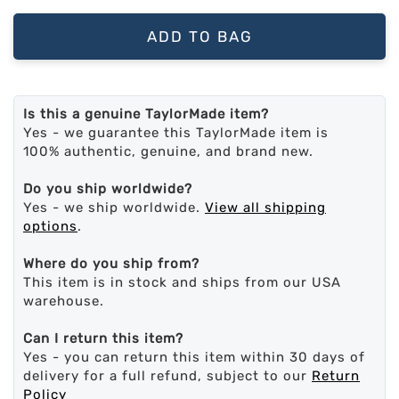
ADD TO BAG
Is this a genuine TaylorMade item?
Yes - we guarantee this TaylorMade item is
100% authentic, genuine, and brand new.
Do you ship worldwide?
Yes - we ship worldwide.
View all shipping
options
.
Where do you ship from?
This item is in stock and ships from our USA
warehouse.
Can I return this item?
Yes - you can return this item within 30 days of
delivery for a full refund, subject to our
Return
Policy