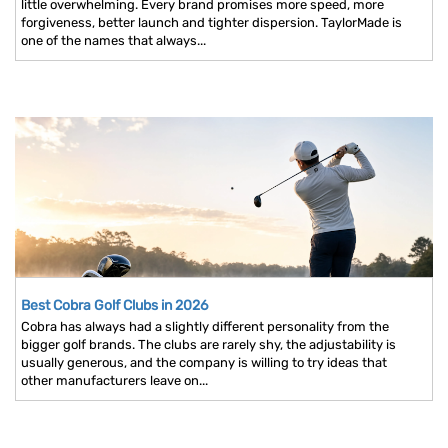
little overwhelming. Every brand promises more speed, more
forgiveness, better launch and tighter dispersion. TaylorMade is
one of the names that always...
Best Cobra Golf Clubs in 2026
Cobra has always had a slightly different personality from the
bigger golf brands. The clubs are rarely shy, the adjustability is
usually generous, and the company is willing to try ideas that
other manufacturers leave on...