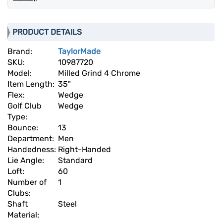
PRODUCT DETAILS
Brand:
TaylorMade
SKU:
10987720
Model:
Milled Grind 4 Chrome
Item Length:
35"
Flex:
Wedge
Golf Club
Wedge
Type:
Bounce:
13
Department:
Men
Handedness:
Right-Handed
Lie Angle:
Standard
Loft:
60
Number of
1
Clubs:
Shaft
Steel
Material: