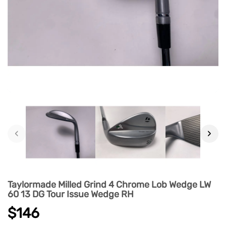
‹
›
Taylormade Milled Grind 4 Chrome Lob Wedge LW
60 13 DG Tour Issue Wedge RH
$146