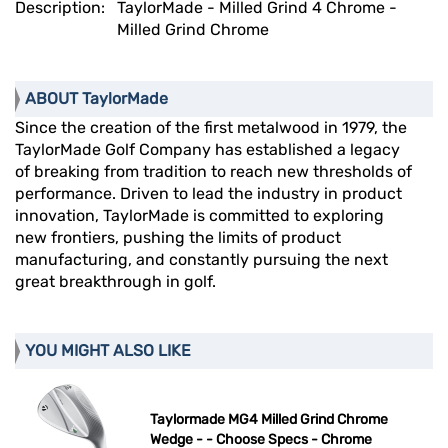
Description:
TaylorMade - Milled Grind 4 Chrome -
Milled Grind Chrome
ABOUT TaylorMade
Since the creation of the first metalwood in 1979, the
TaylorMade Golf Company has established a legacy
of breaking from tradition to reach new thresholds of
performance. Driven to lead the industry in product
innovation, TaylorMade is committed to exploring
new frontiers, pushing the limits of product
manufacturing, and constantly pursuing the next
great breakthrough in golf.
YOU MIGHT ALSO LIKE
Taylormade MG4 Milled Grind Chrome
Wedge - - Choose Specs - Chrome