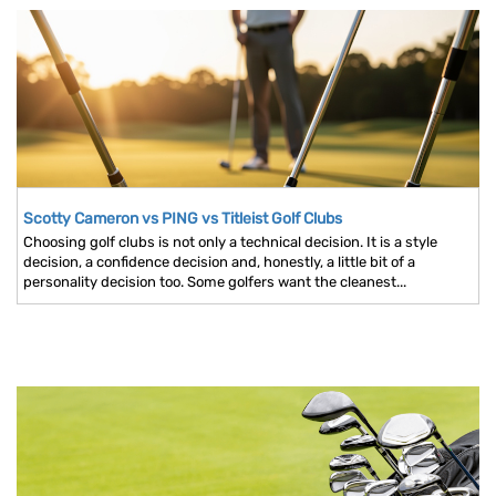
Scotty Cameron vs PING vs Titleist Golf Clubs
Choosing golf clubs is not only a technical decision. It is a style
decision, a confidence decision and, honestly, a little bit of a
personality decision too. Some golfers want the cleanest...