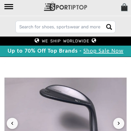
WE SHIP WORLDWIDE
Up to 70% Off Top Brands -
Shop Sale Now
‹
›