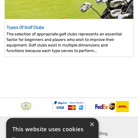
Types Of Golf Clubs
The selection of appropriate golf clubs represents an essential
factor for beginners and players who wish to improve their
equipment. Golf clubs exist in multiple dimensions and
functions because each type serves to perform...
×
INFORMATION
EXPLORE
This website uses cookies
About Us
SporTipTop Blog