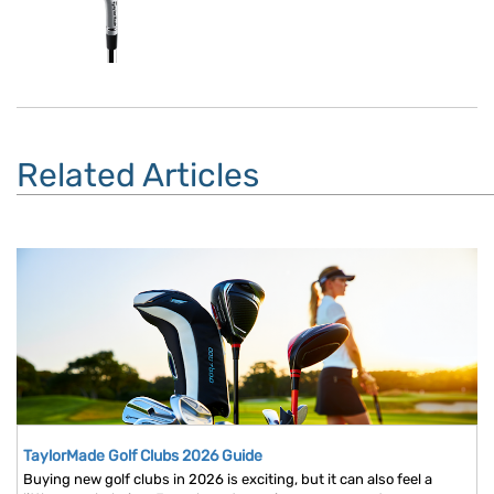
Related Articles
TaylorMade Golf Clubs 2026 Guide
Buying new golf clubs in 2026 is exciting, but it can also feel a