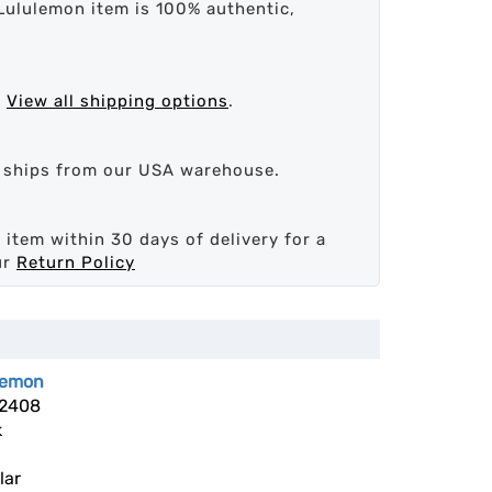
Lululemon item is 100% authentic,
.
View all shipping options
.
d ships from our USA warehouse.
 item within 30 days of delivery for a
ur
Return Policy
lemon
2408
k
lar