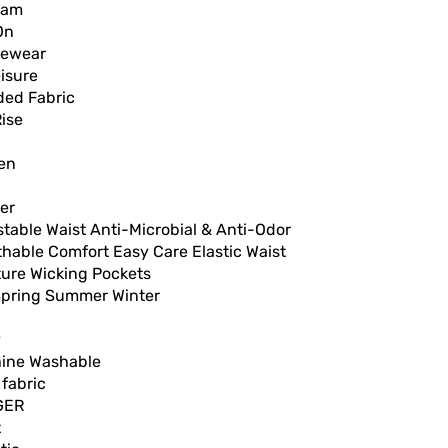
nam
On
vewear
isure
ded Fabric
ise
en
er
table Waist Anti-Microbial & Anti-Odor
hable Comfort Easy Care Elastic Waist
ture Wicking Pockets
 Spring Summer Winter
y
ine Washable
 fabric
GER
t