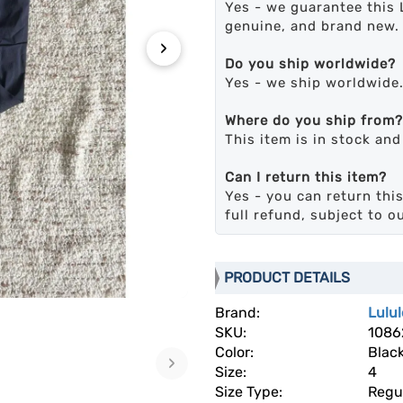
Yes - we guarantee this 
genuine, and brand new.
›
Do you ship worldwide?
Yes - we ship worldwide
Where do you ship from?
This item is in stock an
Can I return this item?
Yes - you can return this
full refund, subject to o
PRODUCT DETAILS
Brand:
Lulu
SKU:
1086
Color:
Blac
›
Size:
4
Size Type:
Regu