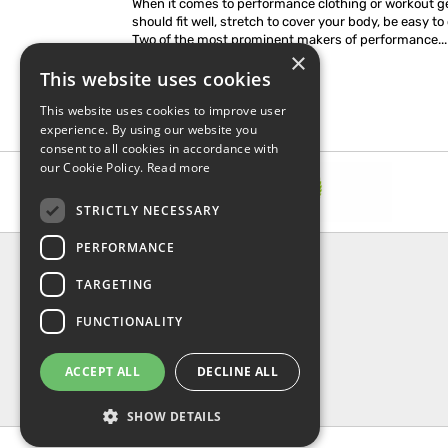
When it comes to performance clothing or workout ge
should fit well, stretch to cover your body, be easy to 
Two of the most prominent makers of performance...
×
This website uses cookies
This website uses cookies to improve user
experience. By using our website you
consent to all cookies in accordance with
our Cookie Policy.
Read more
STRICTLY NECESSARY
PERFORMANCE
INFORMATION
TARGETING
About Us
FAQ
FUNCTIONALITY
Contact Us
Shipping & Handling
ACCEPT ALL
DECLINE ALL
Returns & Refund
Privacy, terms & conditions
SHOW DETAILS