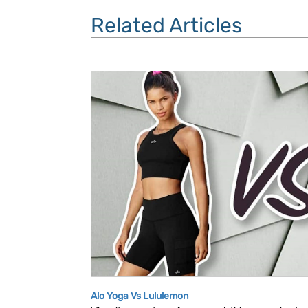
Related Articles
Alo Yoga Vs Lululemon