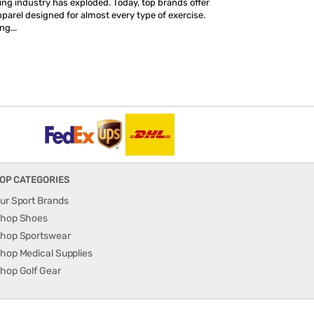
hing industry has exploded. Today, top brands offer
parel designed for almost every type of exercise.
ng...
OP CATEGORIES
ur Sport Brands
hop Shoes
hop Sportswear
hop Medical Supplies
hop Golf Gear