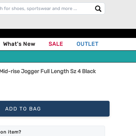
What's New
SALE
OUTLET
id-rise Jogger Full Length Sz 4 Black
ADD TO BAG
mon item?