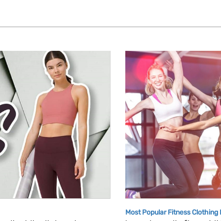
Most Popular Fitness Clothing