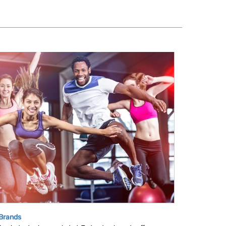
 Brands