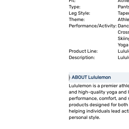
Fit:
Athle
Type:
Pant
Leg Style:
Tape
Theme:
Athl
Performance/Activity:
Danc
Cros
Skiin
Yoga
Product Line:
Lulu
Description:
Lulul
ABOUT Lululemon
Lululemon is a premier athl
and high-quality yoga and li
performance, comfort, and s
products designed for both 
helping individuals lead act
personal style.