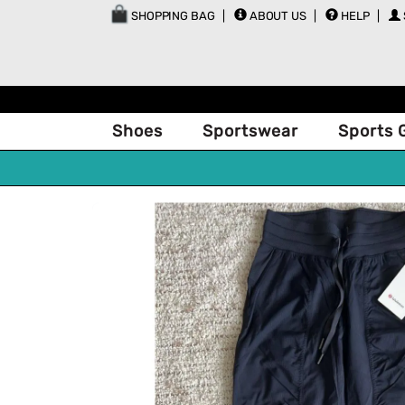
SHOPPING BAG
ABOUT US
HELP
Shoes
Sportswear
Sports 