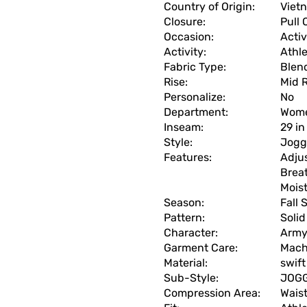
Country of Origin:
Viet
Closure:
Pull 
Occasion:
Acti
Activity:
Athle
Fabric Type:
Blen
Rise:
Mid R
Personalize:
No
Department:
Wom
Inseam:
29 in
Style:
Jogg
Features:
Adjus
Breat
Mois
Season:
Fall
Pattern:
Solid
Character:
Arm
Garment Care:
Mach
Material:
swift
Sub-Style:
JOG
Compression Area:
Wais