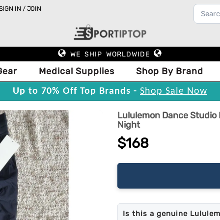
SIGN IN / JOIN
WE SHIP WORLDWIDE
Gear
Medical Supplies
Shop By Brand
Up to 70% Off Top Brands -
Shop Sale Now
Lululemon Dance Studio M
Night
$168
Is this a genuine Lulule