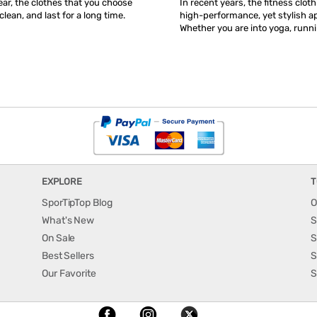
ar, the clothes that you choose
In recent years, the fitness clot
clean, and last for a long time.
high-performance, yet stylish ap
Whether you are into yoga, runni
EXPLORE
T
SporTipTop Blog
O
What's New
S
On Sale
S
Best Sellers
S
Our Favorite
S