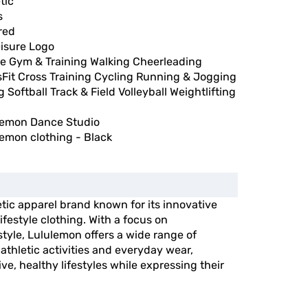
tic
s
red
eisure Logo
e Gym & Training Walking Cheerleading
sFit Cross Training Cycling Running & Jogging
g Softball Track & Field Volleyball Weightlifting
lemon Dance Studio
emon clothing - Black
etic apparel brand known for its innovative
festyle clothing. With a focus on
tyle, Lululemon offers a wide range of
athletic activities and everyday wear,
ive, healthy lifestyles while expressing their