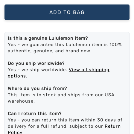
ADD TO BAG
Is this a genuine Lululemon item?
Yes - we guarantee this Lululemon item is 100%
authentic, genuine, and brand new.
Do you ship worldwide?
Yes - we ship worldwide.
View all shipping
options
.
Where do you ship from?
This item is in stock and ships from our USA
warehouse.
Can I return this item?
Yes - you can return this item within 30 days of
delivery for a full refund, subject to our
Return
Policy