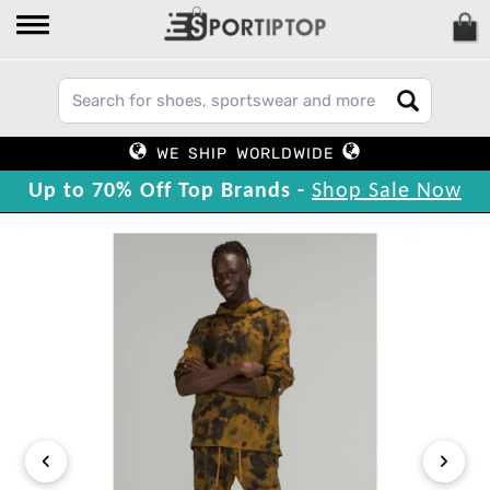
WE SHIP WORLDWIDE
Up to 70% Off Top Brands -
Shop Sale Now
‹
›