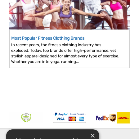
Most Popular Fitness Clothing Brands
In recent years, the fitness clothing industry has
exploded. Today, top brands offer high-performance, yet
stylish apparel designed for almost every type of exercise.
Whether you are into yoga, running...
×
INFORMATION
EXPLORE