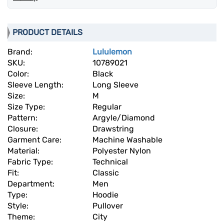
PRODUCT DETAILS
Brand:
Lululemon
SKU:
10789021
Color:
Black
Sleeve Length:
Long Sleeve
Size:
M
Size Type:
Regular
Pattern:
Argyle/Diamond
Closure:
Drawstring
Garment Care:
Machine Washable
Material:
Polyester Nylon
Fabric Type:
Technical
Fit:
Classic
Department:
Men
Type:
Hoodie
Style:
Pullover
Theme:
City