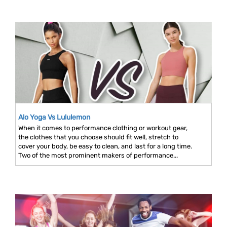
Alo Yoga Vs Lululemon
When it comes to performance clothing or workout gear,
the clothes that you choose should fit well, stretch to
cover your body, be easy to clean, and last for a long time.
Two of the most prominent makers of performance...