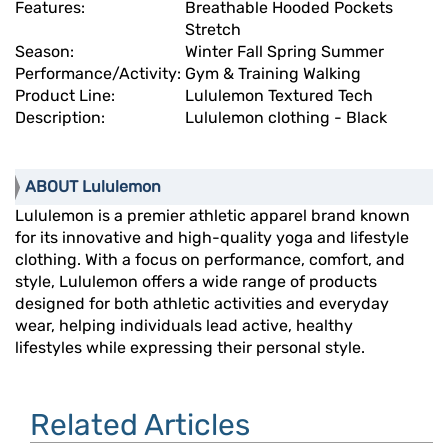
Features:
Breathable Hooded Pockets
Stretch
Season:
Winter Fall Spring Summer
Performance/Activity:
Gym & Training Walking
Product Line:
Lululemon Textured Tech
Description:
Lululemon clothing - Black
ABOUT Lululemon
Lululemon is a premier athletic apparel brand known
for its innovative and high-quality yoga and lifestyle
clothing. With a focus on performance, comfort, and
style, Lululemon offers a wide range of products
designed for both athletic activities and everyday
wear, helping individuals lead active, healthy
lifestyles while expressing their personal style.
Related Articles