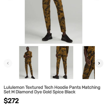
‹
›
Lululemon Textured Tech Hoodie Pants Matching
Set M Diamond Dye Gold Spice Black
$272