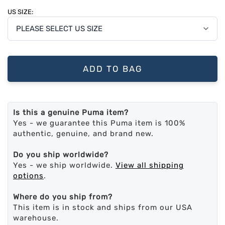
US SIZE:
ADD TO BAG
Is this a genuine Puma item?
Yes - we guarantee this Puma item is 100%
authentic, genuine, and brand new.
Do you ship worldwide?
Yes - we ship worldwide.
View all shipping
options
.
Where do you ship from?
This item is in stock and ships from our USA
warehouse.