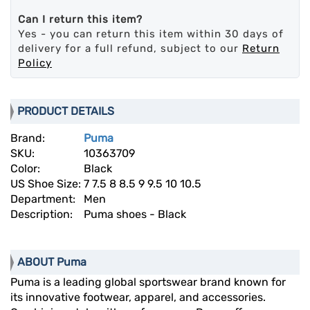
Can I return this item?
Yes - you can return this item within 30 days of
delivery for a full refund, subject to our
Return
Policy
PRODUCT DETAILS
Brand:
Puma
SKU:
10363709
Color:
Black
US Shoe Size:
7 7.5 8 8.5 9 9.5 10 10.5
Department:
Men
Description:
Puma shoes - Black
ABOUT Puma
Puma is a leading global sportswear brand known for
its innovative footwear, apparel, and accessories.