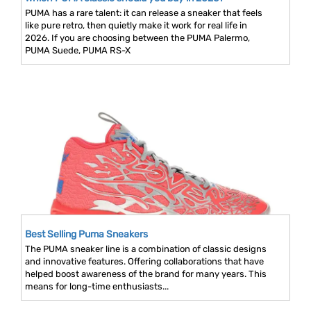
PUMA has a rare talent: it can release a sneaker that feels
like pure retro, then quietly make it work for real life in
2026. If you are choosing between the PUMA Palermo,
PUMA Suede, PUMA RS-X
Best Selling Puma Sneakers
The PUMA sneaker line is a combination of classic designs
and innovative features. Offering collaborations that have
helped boost awareness of the brand for many years. This
means for long-time enthusiasts...