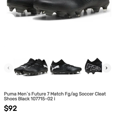
‹
›
Puma Men`s Future 7 Match Fg/ag Soccer Cleat
Shoes Black 107715-02 i
$92