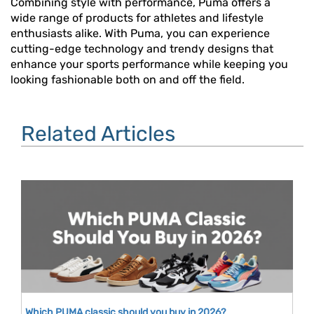
Combining style with performance, Puma offers a
wide range of products for athletes and lifestyle
enthusiasts alike. With Puma, you can experience
cutting-edge technology and trendy designs that
enhance your sports performance while keeping you
looking fashionable both on and off the field.
Related Articles
Which PUMA classic should you buy in 2026?