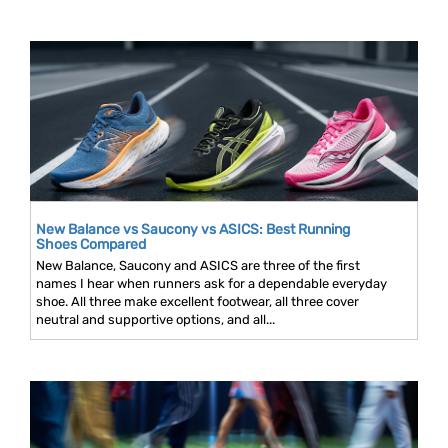
New Balance vs Saucony vs ASICS: Best Running
Shoes Compared
New Balance, Saucony and ASICS are three of the first
names I hear when runners ask for a dependable everyday
shoe. All three make excellent footwear, all three cover
neutral and supportive options, and all...