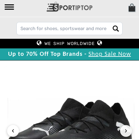
WE SHIP WORLDWIDE
Up to 70% Off Top Brands -
Shop Sale Now
‹
›