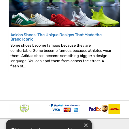
Adidas Shoes: The Unique Designs That Made the
Brand Iconic
Some shoes become famous because they are
comfortable. Some become famous because athletes wear
them. Adidas shoes became something bigger: a design
language. You can spot them from across the street. A
flash of...
×
INFORMATION
EXPLORE