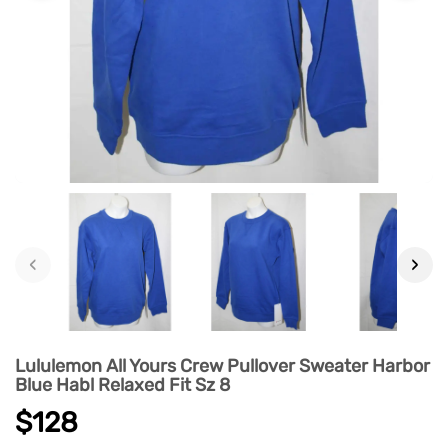
‹
›
Lululemon All Yours Crew Pullover Sweater Harbor
Blue Habl Relaxed Fit Sz 8
$128