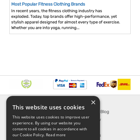
Most Popular Fitness Clothing Brands
In recent years, the fitness clothing industry has
exploded. Today, top brands offer high-performance, yet
stylish apparel designed for almost every type of exercise.
Whether you are into yoga, running...
×
INFORMATION
EXPLORE
This website uses cookies
About Us
SporTipTop Blog
This website uses cookies to improve user
FAQ
What's New
experience. By using our website you
Contact Us
On Sale
consent to all cookies in accordance with
our Cookie Policy.
Read more
Shipping & Handling
Best Sellers