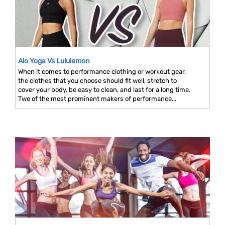
Alo Yoga Vs Lululemon
When it comes to performance clothing or workout gear,
the clothes that you choose should fit well, stretch to
cover your body, be easy to clean, and last for a long time.
Two of the most prominent makers of performance...