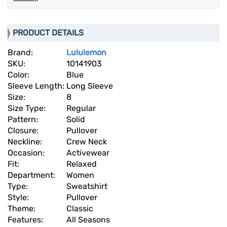
PRODUCT DETAILS
Brand:
Lululemon
SKU:
10141903
Color:
Blue
Sleeve Length:
Long Sleeve
Size:
8
Size Type:
Regular
Pattern:
Solid
Closure:
Pullover
Neckline:
Crew Neck
Occasion:
Activewear
Fit:
Relaxed
Department:
Women
Type:
Sweatshirt
Style:
Pullover
Theme:
Classic
Features:
All Seasons