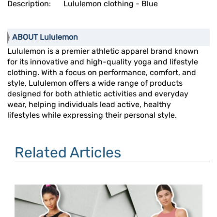
Description:
Lululemon clothing - Blue
ABOUT Lululemon
Lululemon is a premier athletic apparel brand known
for its innovative and high-quality yoga and lifestyle
clothing. With a focus on performance, comfort, and
style, Lululemon offers a wide range of products
designed for both athletic activities and everyday
wear, helping individuals lead active, healthy
lifestyles while expressing their personal style.
Related Articles