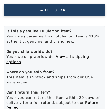
ADD TO BAG
Is this a genuine Lululemon item?
Yes - we guarantee this Lululemon item is 100%
authentic, genuine, and brand new.
Do you ship worldwide?
Yes - we ship worldwide.
View all shipping
options
.
Where do you ship from?
This item is in stock and ships from our USA
warehouse.
Can I return this item?
Yes - you can return this item within 30 days of
delivery for a full refund, subject to our
Return
Policy