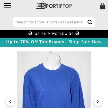
WE SHIP WORLDWIDE
Up to 70% Off Top Brands -
Shop Sale Now
‹
›