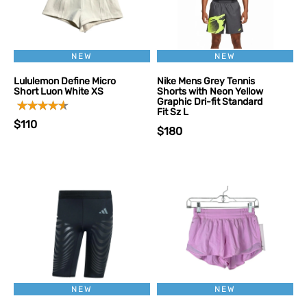
NEW
NEW
Lululemon Define Micro
Nike Mens Grey Tennis
Short Luon White XS
Shorts with Neon Yellow
Graphic Dri-fit Standard
Fit Sz L
$110
$180
NEW
NEW