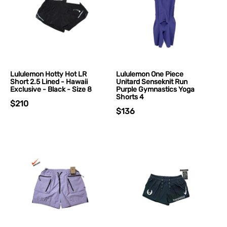
Lululemon Hotty Hot LR
Lululemon One Piece
Short 2.5 Lined - Hawaii
Unitard Senseknit Run
Exclusive - Black - Size 8
Purple Gymnastics Yoga
Shorts 4
$210
$136