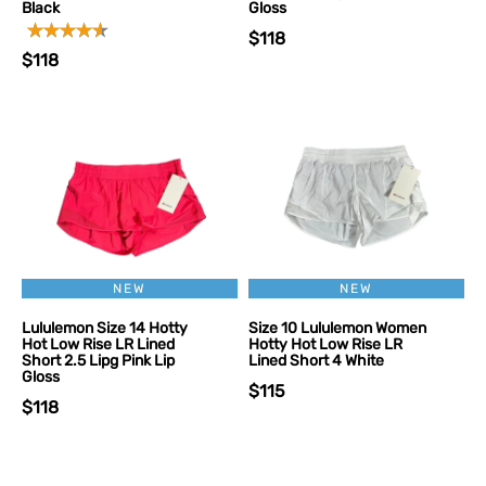
Black
Gloss
$118
$118
NEW
NEW
Lululemon Size 14 Hotty
Size 10 Lululemon Women
Hot Low Rise LR Lined
Hotty Hot Low Rise LR
Short 2.5 Lipg Pink Lip
Lined Short 4 White
Gloss
$115
$118