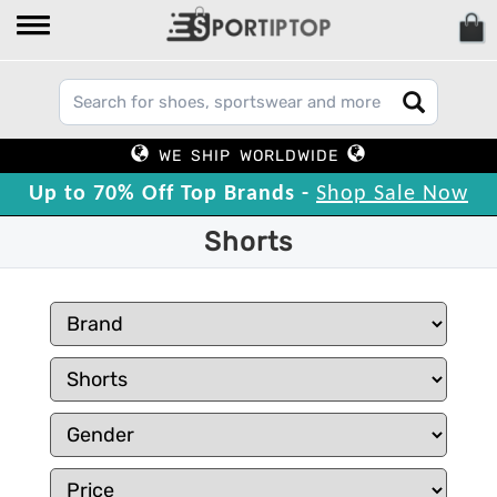
WE SHIP WORLDWIDE
Up to 70% Off Top Brands -
Shop Sale Now
Shorts