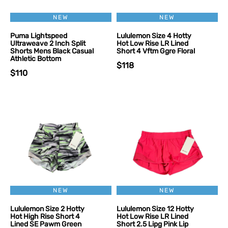
NEW
NEW
Puma Lightspeed
Lululemon Size 4 Hotty
Ultraweave 2 Inch Split
Hot Low Rise LR Lined
Shorts Mens Black Casual
Short 4 Vftm Ggre Floral
Athletic Bottom
$118
$110
NEW
NEW
Lululemon Size 2 Hotty
Lululemon Size 12 Hotty
Hot High Rise Short 4
Hot Low Rise LR Lined
Lined SE Pawm Green
Short 2.5 Lipg Pink Lip