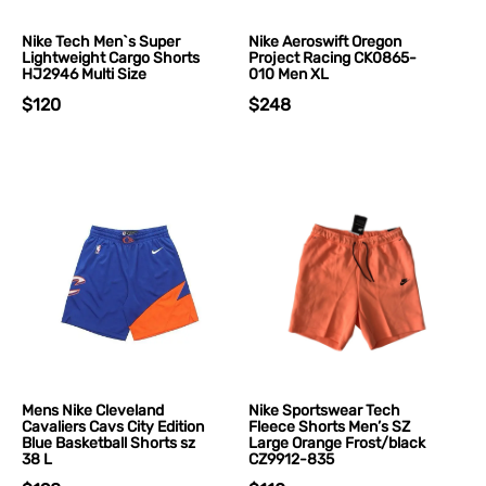
Nike Tech Men`s Super
Nike Aeroswift Oregon
Lightweight Cargo Shorts
Project Racing CK0865-
HJ2946 Multi Size
010 Men XL
$120
$248
Mens Nike Cleveland
Nike Sportswear Tech
Cavaliers Cavs City Edition
Fleece Shorts Men’s SZ
Blue Basketball Shorts sz
Large Orange Frost/black
38 L
CZ9912-835