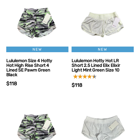
NEW
NEW
Lululemon Size 4 Hotty
Lululemon Hotty Hot LR
Hot High Rise Short 4
Short 2.5 Lined Elix Elixir
Lined SE Pawm Green
Light Mint Green Size 10
Black
$118
$118