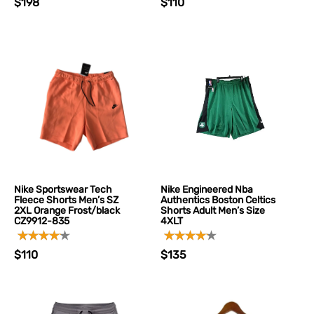
$198
$110
Nike Sportswear Tech
Nike Engineered Nba
Fleece Shorts Men’s SZ
Authentics Boston Celtics
2XL Orange Frost/black
Shorts Adult Men’s Size
CZ9912-835
4XLT
$110
$135