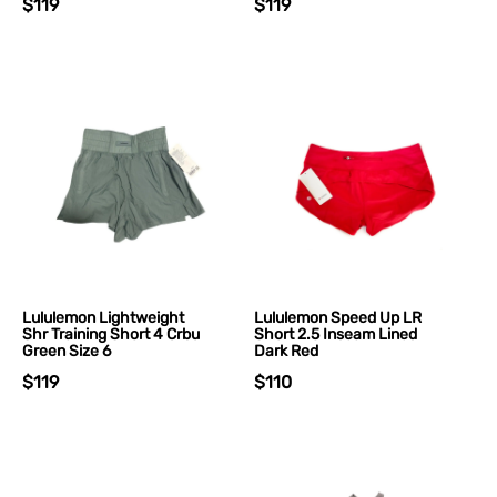
$119
$119
Lululemon Lightweight
Lululemon Speed Up LR
Shr Training Short 4 Crbu
Short 2.5 Inseam Lined
Green Size 6
Dark Red
$119
$110