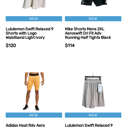
NEW
NEW
Lululemon Swift Relaxed 9
Nike Shorts Mens 2XL
Shorts with Logo
Aeroswift Dri Fit Adv
Waistband Light Ivory
Running Half Tights Black
$120
$114
NEW
NEW
Adidas Heat Rdy Aero
Lululemon Swift Relaxed 9