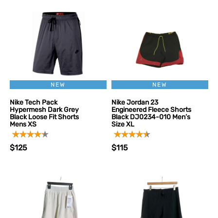
NEW
NEW
Nike Tech Pack
Nike Jordan 23
Hypermesh Dark Grey
Engineered Fleece Shorts
Black Loose Fit Shorts
Black DJ0234-010 Men’s
Mens XS
Size XL
$125
$115