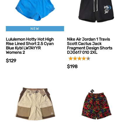
NEW
Lululemon Hotty Hot High
Nike Air Jordan 1 Travis
Rise Lined Short 2.5 Cyan
Scott Cactus Jack
Blue Kybl LW7AYYR
Fragment Design Shorts
Womens 2
DJ0617 010 2XL
$129
$198