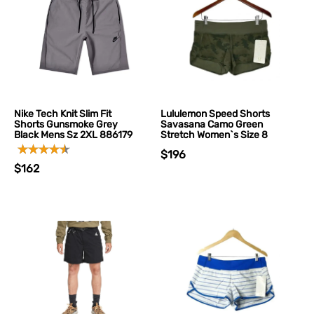
Nike Tech Knit Slim Fit
Lululemon Speed Shorts
Shorts Gunsmoke Grey
Savasana Camo Green
Black Mens Sz 2XL 886179
Stretch Women`s Size 8
$196
$162