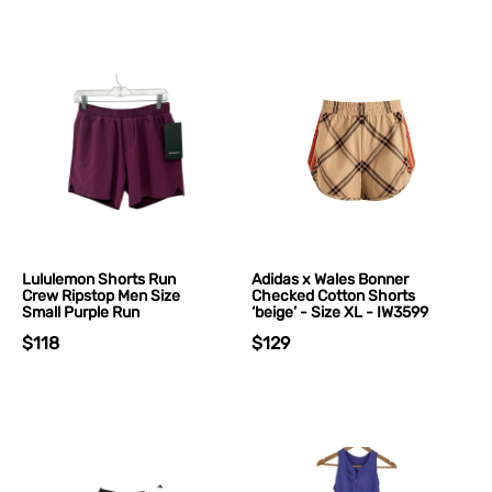
Lululemon Shorts Run
Adidas x Wales Bonner
Crew Ripstop Men Size
Checked Cotton Shorts
Small Purple Run
‘beige’ - Size XL - IW3599
$118
$129