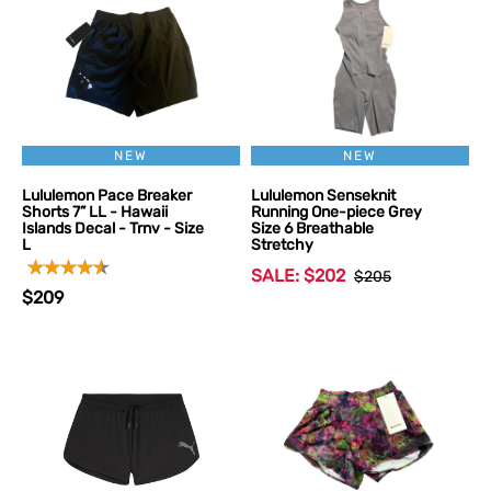
NEW
NEW
Lululemon Pace Breaker
Lululemon Senseknit
Shorts 7” LL - Hawaii
Running One-piece Grey
Islands Decal - Trnv - Size
Size 6 Breathable
L
Stretchy
SALE: $202
$205
$209