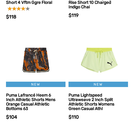
Short 4 Vftm Ggre Floral
Rise Short 10 Charged
Indigo Chai
$119
$118
NEW
NEW
Puma Lafrancé Heem 6
Puma Lightspeed
Inch Athletic Shorts Mens
Ultraweave 2 Inch Split
Orange Casual Athletic
Athletic Shorts Womens
Bottoms 63
Green Casual Athl
$104
$110