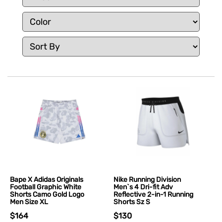
Bape X Adidas Originals
Nike Running Division
Football Graphic White
Men`s 4 Dri-fit Adv
Shorts Camo Gold Logo
Reflective 2-in-1 Running
Men Size XL
Shorts Sz S
$164
$130