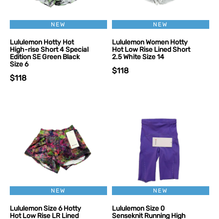
NEW
NEW
Lululemon Hotty Hot
Lululemon Women Hotty
High-rise Short 4 Special
Hot Low Rise Lined Short
Edition SE Green Black
2.5 White Size 14
Size 6
$118
$118
NEW
NEW
Lululemon Size 6 Hotty
Lululemon Size 0
Hot Low Rise LR Lined
Senseknit Running High