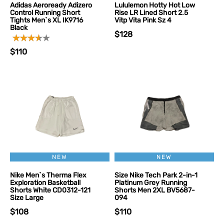
Adidas Aeroready Adizero
Lululemon Hotty Hot Low
Control Running Short
Rise LR Lined Short 2.5
Tights Men`s XL IK9716
Vitp Vita Pink Sz 4
Black
$128
$110
NEW
NEW
Nike Men`s Therma Flex
Size Nike Tech Park 2-in-1
Exploration Basketball
Platinum Grey Running
Shorts White CD0312-121
Shorts Men 2XL BV5687-
Size Large
094
$108
$110