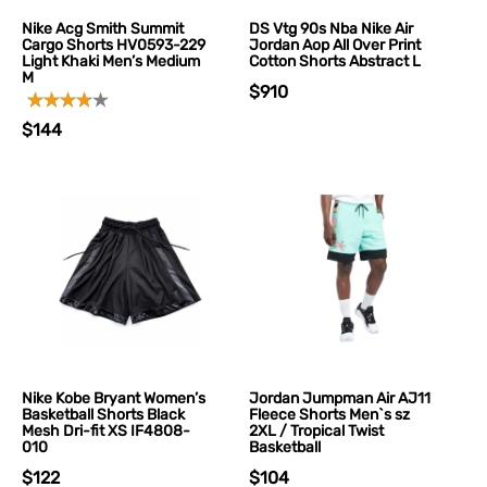
Nike Acg Smith Summit
DS Vtg 90s Nba Nike Air
Cargo Shorts HV0593-229
Jordan Aop All Over Print
Light Khaki Men’s Medium
Cotton Shorts Abstract L
M
$910
$144
Nike Kobe Bryant Women’s
Jordan Jumpman Air AJ11
Basketball Shorts Black
Fleece Shorts Men`s sz
Mesh Dri-fit XS IF4808-
2XL / Tropical Twist
010
Basketball
$122
$104