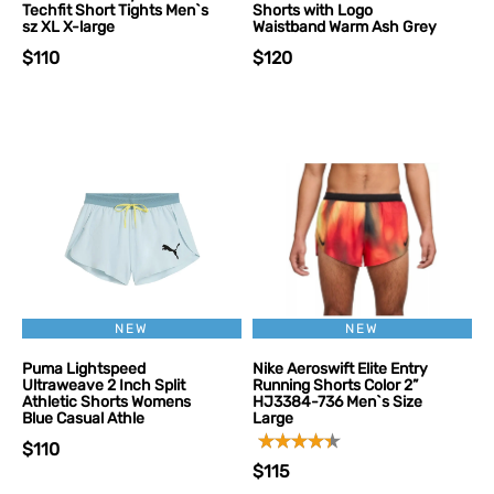
Techfit Short Tights Men`s
Shorts with Logo
sz XL X-large
Waistband Warm Ash Grey
$110
$120
NEW
NEW
Puma Lightspeed
Nike Aeroswift Elite Entry
Ultraweave 2 Inch Split
Running Shorts Color 2”
Athletic Shorts Womens
HJ3384-736 Men`s Size
Blue Casual Athle
Large
$110
$115