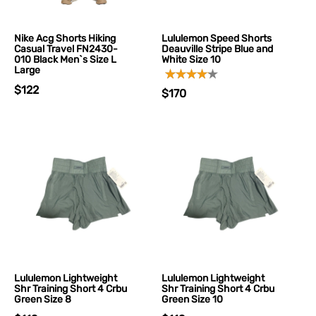
Nike Acg Shorts Hiking
Lululemon Speed Shorts
Casual Travel FN2430-
Deauville Stripe Blue and
010 Black Men`s Size L
White Size 10
Large
$122
$170
Lululemon Lightweight
Lululemon Lightweight
Shr Training Short 4 Crbu
Shr Training Short 4 Crbu
Green Size 8
Green Size 10