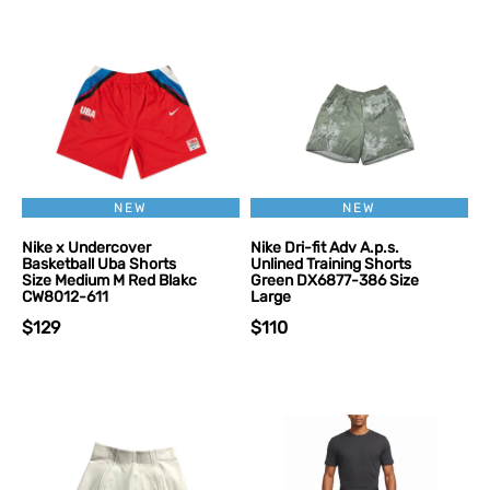
NEW
NEW
Nike x Undercover
Nike Dri-fit Adv A.p.s.
Basketball Uba Shorts
Unlined Training Shorts
Size Medium M Red Blakc
Green DX6877-386 Size
CW8012-611
Large
$129
$110