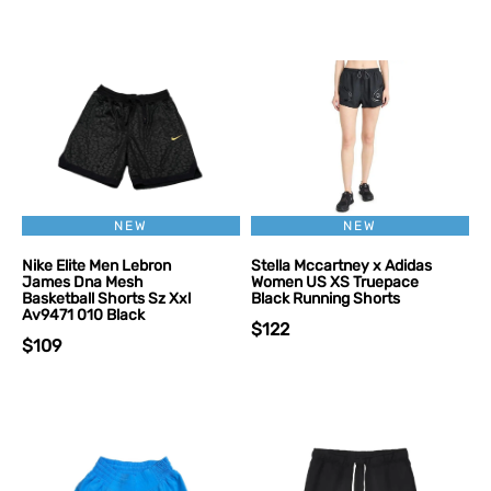
NEW
NEW
Nike Elite Men Lebron
Stella Mccartney x Adidas
James Dna Mesh
Women US XS Truepace
Basketball Shorts Sz Xxl
Black Running Shorts
Av9471 010 Black
$122
$109