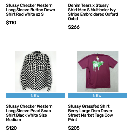
Stussy Checker Western
Denim Tears x Stussy
Long Sleeve Button Down
Shirt Men S Multicolor Ivy
Shirt Red White sz S
Stripe Embroidered Oxford
Ocbd
$110
$266
NEW
NEW
Stussy Checker Western
Stussy Grassfed Shirt
Long Sleeve Pearl Snap
Berry Large Dsm Dover
Shirt Black White Size
Street Market Tags Cow
Medium
Print
$120
$205