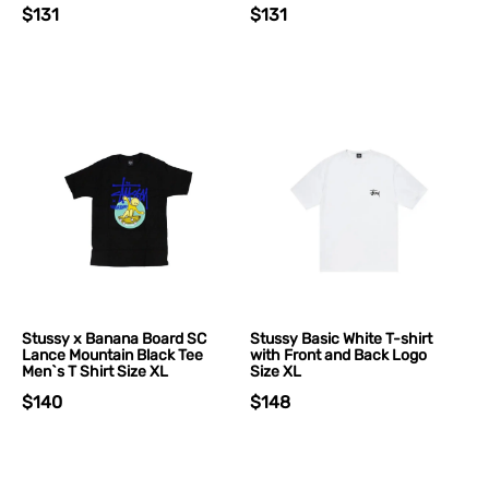
$131
$131
Stussy x Banana Board SC
Stussy Basic White T-shirt
Lance Mountain Black Tee
with Front and Back Logo
Men`s T Shirt Size XL
Size XL
$140
$148