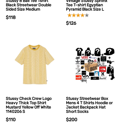
Stüssy 8 Ball Tee Tshirt
Vintage Stussy Sphinx
Black Streetwear Double
Tee T-shirt Egyptian
Sided Size Medium
Pyramid Black Size L
$118
$126
Stussy Check Crew Logo
Stussy Streetwear Box
Heavy Thick Top Shirt
Mens 4 T Shirts Hoodie or
Mustard Yellow Off White
Jacket Backpack Hat
1140206 S
Short Socks
$110
$200