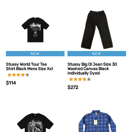
NEW
NEW
Stussy World Tour Tee
Stussy Big Ol Jean Size 30
Shirt Black Mens Size Xxl
Washed Canvas Black
Individually Dyed
$114
$272