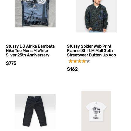
Stussy DJ Afrika Bambata
Stussy Spider Web Print
Nike Tee Mens M White
Flannel Shirt M Mall Goth
Silver 25th Anniversary
Streetwear Button Up Aop
$775
$162