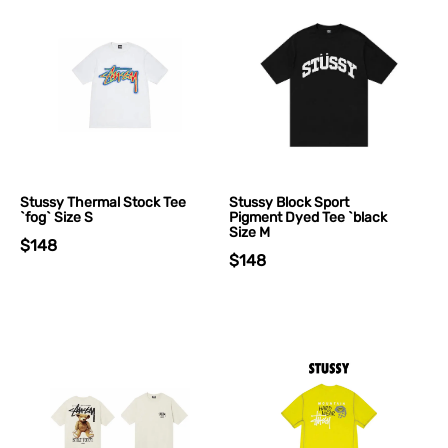
Stussy Thermal Stock Tee
Stussy Block Sport
`fog` Size S
Pigment Dyed Tee `black
Size M
$148
$148