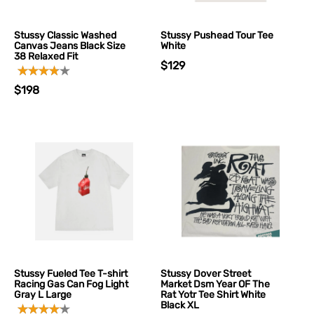
Stussy Classic Washed
Stussy Pushead Tour Tee
Canvas Jeans Black Size
White
38 Relaxed Fit
$129
$198
Stussy Fueled Tee T-shirt
Stussy Dover Street
Racing Gas Can Fog Light
Market Dsm Year OF The
Gray L Large
Rat Yotr Tee Shirt White
Black XL