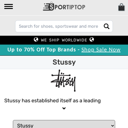
WE SHIP WORLDWIDE
Up to 70% Off Top Brands -
Shop Sale Now
Stussy
Stussy has established itself as a leading
streetwear company that produces strong
graphic designs with comfortable clothing. Stussy
draws its brand identity from surf and skate
culture and delivers a full line of clothing and