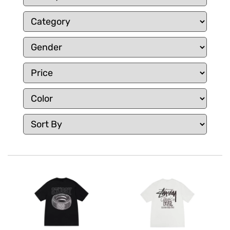
accessories and footwear which appeals to street
fashion enthusiasts. The relaxed style of Stussy
provides a laid-back appearance that makes it a
preferred choice for those who want authentic
street fashion.