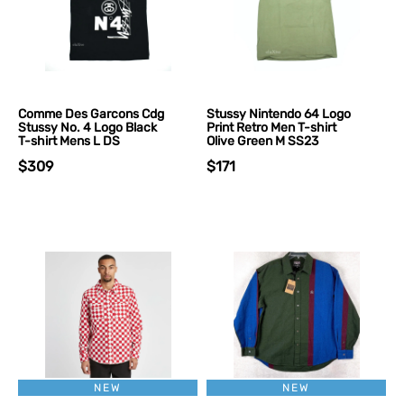
Comme Des Garcons Cdg
Stussy Nintendo 64 Logo
Stussy No. 4 Logo Black
Print Retro Men T-shirt
T-shirt Mens L DS
Olive Green M SS23
$309
$171
NEW
NEW