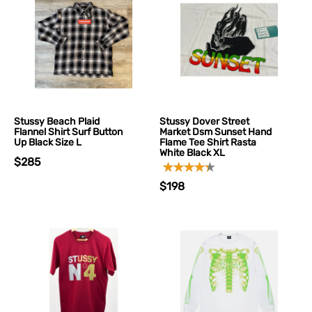
Stussy Beach Plaid
Stussy Dover Street
Flannel Shirt Surf Button
Market Dsm Sunset Hand
Up Black Size L
Flame Tee Shirt Rasta
White Black XL
$285
$198