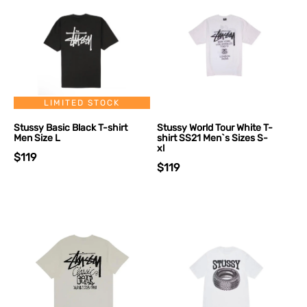
LIMITED STOCK
Stussy Basic Black T-shirt
Stussy World Tour White T-
Men Size L
shirt SS21 Men`s Sizes S-
xl
$119
$119