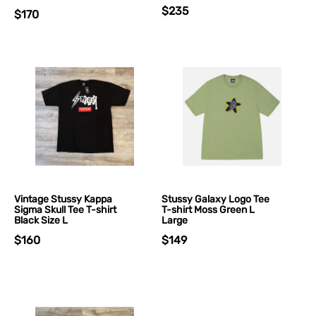
$235
$170
Vintage Stussy Kappa
Stussy Galaxy Logo Tee
Sigma Skull Tee T-shirt
T-shirt Moss Green L
Black Size L
Large
$160
$149