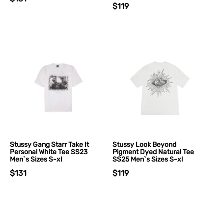
$119
Stussy Gang Starr Take It
Stussy Look Beyond
Personal White Tee SS23
Pigment Dyed Natural Tee
Men`s Sizes S-xl
SS25 Men`s Sizes S-xl
$131
$119