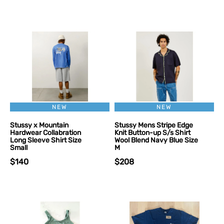
NEW
NEW
Stussy x Mountain
Stussy Mens Stripe Edge
Hardwear Collabration
Knit Button-up S/s Shirt
Long Sleeve Shirt Size
Wool Blend Navy Blue Size
Small
M
$140
$208