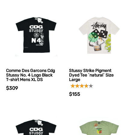
Comme Des Garcons Cdg
Stussy Strike Pigment
Stussy No. 4 Logo Black
Dyed Tee `natural` Size
T-shirt Mens XL DS
Large
$309
$155