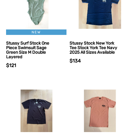
NEW
Stussy Surf Stock One
Stussy Stock New York
Piece Swimsuit Sage
Tee Stock York Tee Navy
Green Size M Double
2025 All Sizes Available
Layered
$134
$121