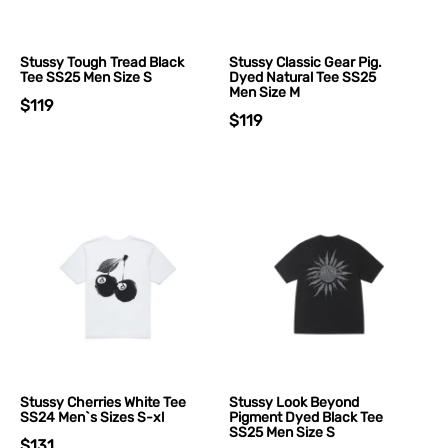
Stussy Tough Tread Black
Stussy Classic Gear Pig.
Tee SS25 Men Size S
Dyed Natural Tee SS25
Men Size M
$119
$119
Stussy Cherries White Tee
Stussy Look Beyond
SS24 Men`s Sizes S-xl
Pigment Dyed Black Tee
SS25 Men Size S
$131