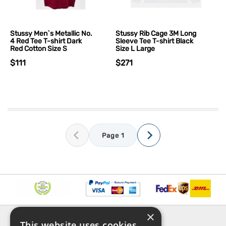
Stussy Men`s Metallic No.
Stussy Rib Cage 3M Long
4 Red Tee T-shirt Dark
Sleeve Tee T-shirt Black
Red Cotton Size S
Size L Large
$111
$271
Page 1
×
INFORMATION
EXPLORE
This website uses cookies