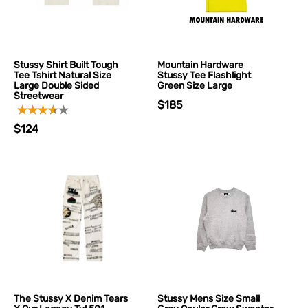
Stussy Shirt Built Tough
Mountain Hardware
Tee Tshirt Natural Size
Stussy Tee Flashlight
Large Double Sided
Green Size Large
Streetwear
$185
$124
The Stussy X Denim Tears
Stussy Mens Size Small