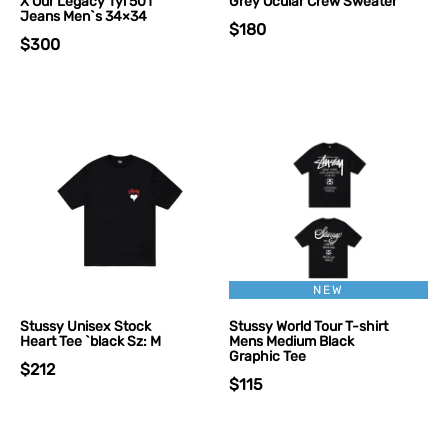
X Our Legacy Tyl 501
Grey Ocular Crew Sweater
Jeans Men`s 34×34
$180
$300
NEW
Stussy Unisex Stock
Stussy World Tour T-shirt
Heart Tee `black Sz: M
Mens Medium Black
Graphic Tee
$212
$115