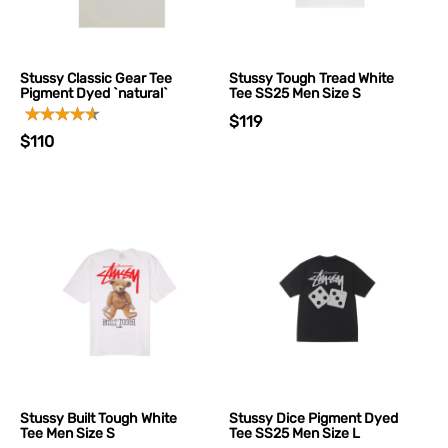
Stussy Classic Gear Tee
Stussy Tough Tread White
Pigment Dyed `natural`
Tee SS25 Men Size S
$119
$110
Stussy Built Tough White
Stussy Dice Pigment Dyed
Tee Men Size S
Tee SS25 Men Size L