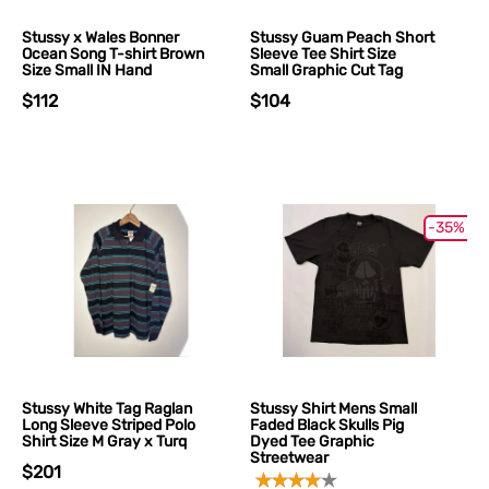
Stussy x Wales Bonner
Stussy Guam Peach Short
Ocean Song T-shirt Brown
Sleeve Tee Shirt Size
Size Small IN Hand
Small Graphic Cut Tag
$112
$104
-35%
Stussy White Tag Raglan
Stussy Shirt Mens Small
Long Sleeve Striped Polo
Faded Black Skulls Pig
Shirt Size M Gray x Turq
Dyed Tee Graphic
Streetwear
$201