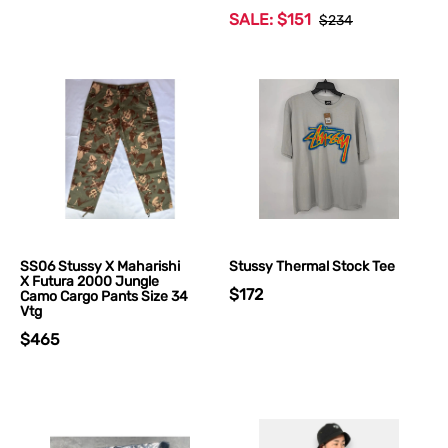
SALE: $151
$234
SS06 Stussy X Maharishi
Stussy Thermal Stock Tee
X Futura 2000 Jungle
$172
Camo Cargo Pants Size 34
Vtg
$465