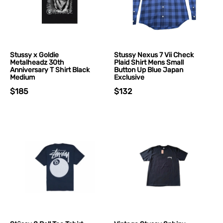
Stussy x Goldie
Stussy Nexus 7 Vii Check
Metalheadz 30th
Plaid Shirt Mens Small
Anniversary T Shirt Black
Button Up Blue Japan
Medium
Exclusive
$185
$132