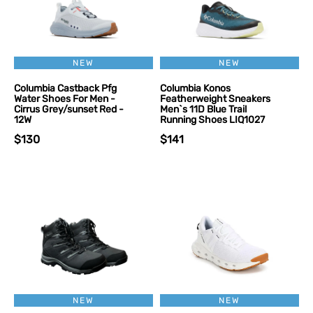
NEW
NEW
Columbia Castback Pfg
Columbia Konos
Water Shoes For Men -
Featherweight Sneakers
Cirrus Grey/sunset Red -
Men`s 11D Blue Trail
12W
Running Shoes LIQ1027
$130
$141
NEW
NEW