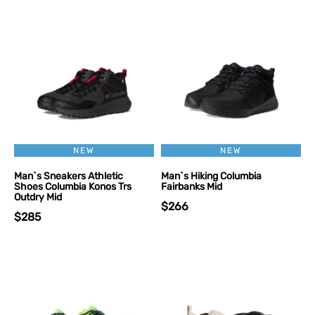
NEW
NEW
Man`s Sneakers Athletic
Man`s Hiking Columbia
Shoes Columbia Konos Trs
Fairbanks Mid
Outdry Mid
$266
$285