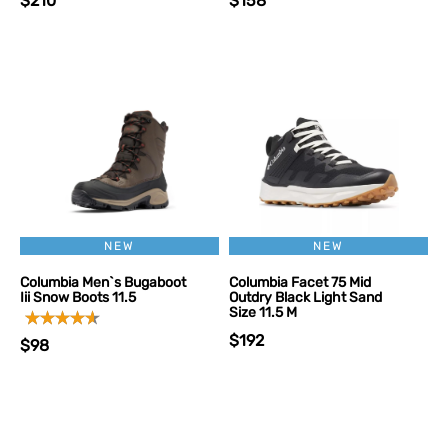
$210
$158
NEW
NEW
Columbia Men`s Bugaboot
Columbia Facet 75 Mid
Iii Snow Boots 11.5
Outdry Black Light Sand
Size 11.5 M
$192
$98