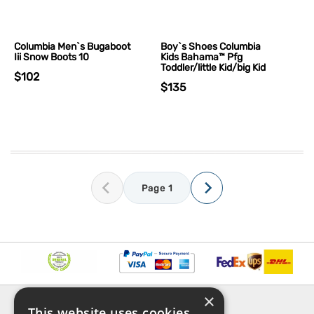
Columbia Men`s Bugaboot
Boy`s Shoes Columbia
Iii Snow Boots 10
Kids Bahama™ Pfg
Toddler/little Kid/big Kid
$102
$135
Page 1
×
INFORMATION
EXPLORE
This website uses cookies