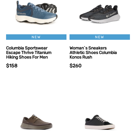
NEW
NEW
Columbia Sportswear
Woman`s Sneakers
Escape Thrive Titanium
Athletic Shoes Columbia
Hiking Shoes For Men
Konos Rush
$158
$260