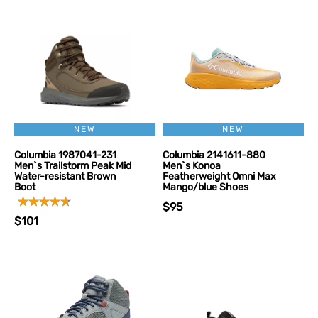
NEW
NEW
Columbia 1987041-231
Columbia 2141611-880
Men`s Trailstorm Peak Mid
Men`s Konoa
Water-resistant Brown
Featherweight Omni Max
Boot
Mango/blue Shoes
$95
$101