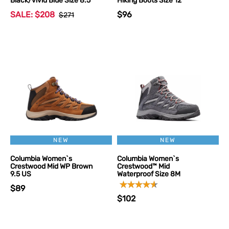
Black/vivid Blue Size 8.5
Hiking Boots Size 12
SALE: $208
$96
$271
NEW
NEW
Columbia Women`s
Columbia Women`s
Crestwood Mid WP Brown
Crestwood™ Mid
9.5 US
Waterproof Size 8M
$89
$102