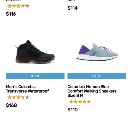
$114
$116
NEW
NEW
Men`s Columbia
Columbia Women Blue
Transverse Waterproof
Comfort Walking Sneakers
Size 8 M
$168
$110