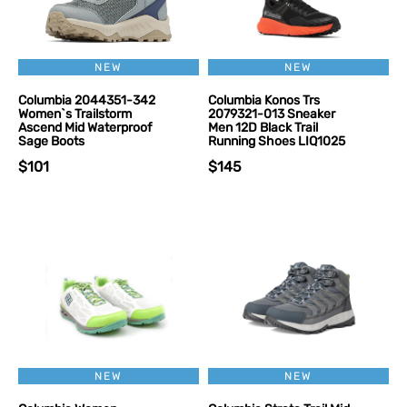
NEW
NEW
Columbia 2044351-342
Columbia Konos Trs
Women`s Trailstorm
2079321-013 Sneaker
Ascend Mid Waterproof
Men 12D Black Trail
Sage Boots
Running Shoes LIQ1025
$101
$145
NEW
NEW