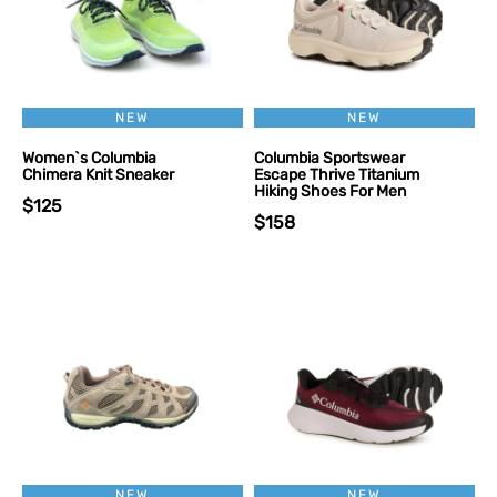
NEW
NEW
Women`s Columbia
Columbia Sportswear
Chimera Knit Sneaker
Escape Thrive Titanium
Hiking Shoes For Men
$125
$158
NEW
NEW