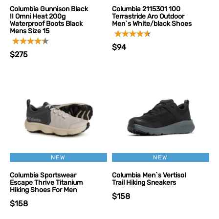
Columbia Gunnison Black
Columbia 2115301 100
II Omni Heat 200g
Terrastride Aro Outdoor
Waterproof Boots Black
Men`s White/black Shoes
Mens Size 15
$94
$275
NEW
NEW
Columbia Sportswear
Columbia Men`s Vertisol
Escape Thrive Titanium
Trail Hiking Sneakers
Hiking Shoes For Men
$158
$158