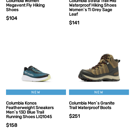
Columbia Women
Columbia Strata Trail Mid
Megavent Fly Hiking
Waterproof Hiking Shoes
Shoes
Women`s Ti Grey Sage
Leaf
$104
$141
NEW
NEW
Columbia Konos
Columbia Men`s Granite
Featherweight Sneakers
Trail Waterproof Boots
Men`s 13D Blue Trail
$251
Running Shoes LIQ1045
$158