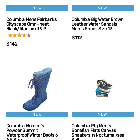
NEW
NEW
Columbia Mens Fairbanks
Columbia Big Water Brown
Cityscape Omni-heat
Leather Water Sandals
Black/titanium II 9 9
Men`s Shoes Size 13
$112
$142
NEW
NEW
Columbia Women`s
Columbia Pfg Men`s
Powder Summit
Bonefish Flats Canvas
Waterproof Winter Boots 6
Sneakers in Nocturnal/sea
6.5 Size
Salt