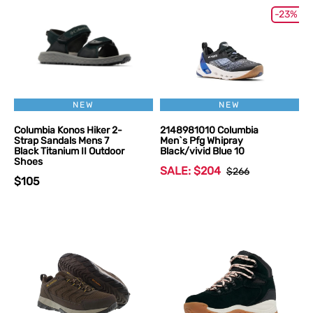
-23%
NEW
NEW
Columbia Konos Hiker 2-
2148981010 Columbia
Strap Sandals Mens 7
Men`s Pfg Whipray
Black Titanium II Outdoor
Black/vivid Blue 10
Shoes
SALE: $204
$266
$105