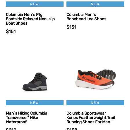
NEW
NEW
Columbia Men`s Pfg
Columbia Men`s
Boatside Relaxed Non-slip
Bonehead Lea Shoes
Boat Shoes
$151
$151
NEW
NEW
Man`s Hiking Columbia
Columbia Sportswear
Transverse™ Hike
Konos Featherweight Trail
Waterproof
Running Shoes For Men