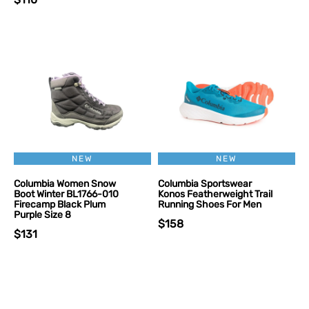
NEW
NEW
Columbia Women Snow
Columbia Sportswear
Boot Winter BL1766-010
Konos Featherweight Trail
Firecamp Black Plum
Running Shoes For Men
Purple Size 8
$158
$131