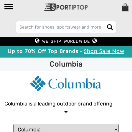
WE SHIP WORLDWIDE
Up to 70% Off Top Brands -
Shop Sale Now
Columbia
Columbia is a leading outdoor brand offering
reliable, high-quality gear for every adventure.
From weather-ready jackets to durable footwear,
Columbia combines innovation and functionality.
Trust Columbia to keep you protected and