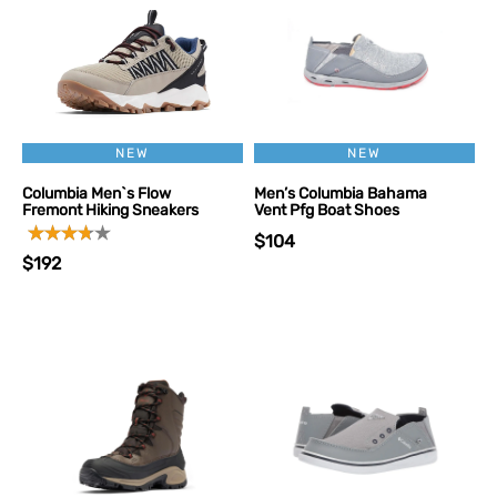
NEW
NEW
Columbia Men`s Flow
Men’s Columbia Bahama
Fremont Hiking Sneakers
Vent Pfg Boat Shoes
$104
$192