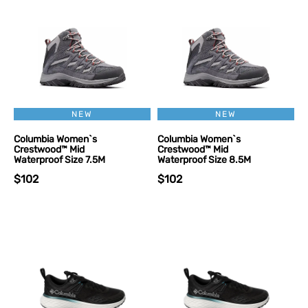
NEW
NEW
Columbia Women`s
Columbia Women`s
Crestwood™ Mid
Crestwood™ Mid
Waterproof Size 7.5M
Waterproof Size 8.5M
$102
$102