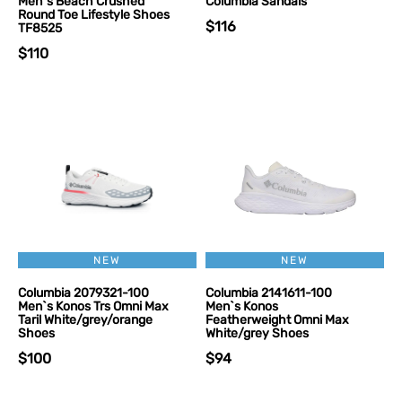
Men`s Beach Crushed
Columbia Sandals
Round Toe Lifestyle Shoes
$116
TF8525
$110
NEW
NEW
Columbia 2079321-100
Columbia 2141611-100
Men`s Konos Trs Omni Max
Men`s Konos
Taril White/grey/orange
Featherweight Omni Max
Shoes
White/grey Shoes
$100
$94