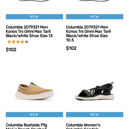
NEW
NEW
Columbia 2079321 Men
Columbia 2079321 Men
Konos Trs Omni Max Taril
Konos Trs Omni Max Taril
Black/white Shoe Size 13
Black/white Shoe Size
10.5
$102
$102
NEW
NEW
Columbia Boatside Pfg
Columbia Women’s