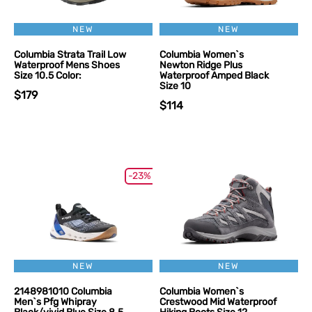
NEW
NEW
Columbia Strata Trail Low
Columbia Women`s
Waterproof Mens Shoes
Newton Ridge Plus
Size 10.5 Color:
Waterproof Amped Black
Size 10
$179
$114
-23%
NEW
NEW
2148981010 Columbia
Columbia Women`s
Men`s Pfg Whipray
Crestwood Mid Waterproof