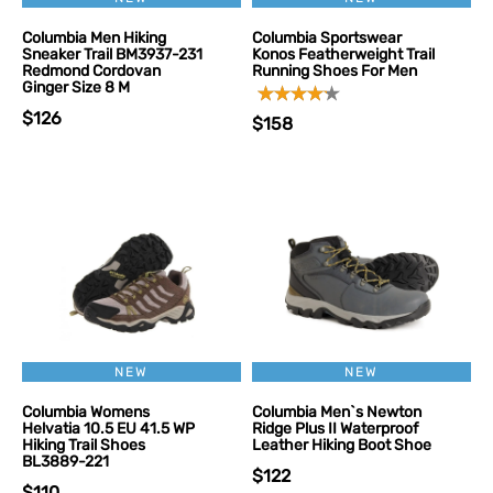
Columbia Men Hiking
Columbia Sportswear
Sneaker Trail BM3937-231
Konos Featherweight Trail
Redmond Cordovan
Running Shoes For Men
Ginger Size 8 M
$126
$158
NEW
NEW
Columbia Womens
Columbia Men`s Newton
Helvatia 10.5 EU 41.5 WP
Ridge Plus II Waterproof
Hiking Trail Shoes
Leather Hiking Boot Shoe
BL3889-221
$122
$110