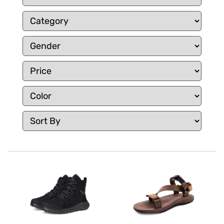
comfortable, whether you’re exploring trails or
navigating city streets.